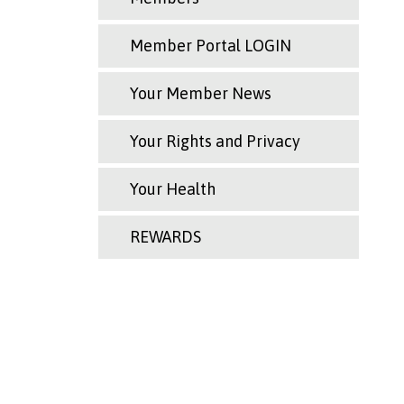
Member Portal LOGIN
Your Member News
Your Rights and Privacy
Your Health
REWARDS