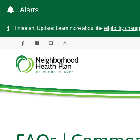
Alerts
Important Update: Learn more about the
eligibility chan