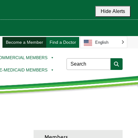
Hide Alerts
Become a Member
Find a Doctor
English
OMMERCIAL MEMBERS
E-MEDICAID MEMBERS
Members