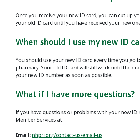
Once you receive your new ID card, you can cut up yo
your old ID card until you have received your new one
When should I use my new ID ca
You should use your new ID card every time you go to 
pharmacy. Your old ID card will still work until the e
your new ID number as soon as possible.
What if I have more questions?
If you have questions or problems with your new ID
Member Services at:
Email:
nhpri.org/contact-us/email-us