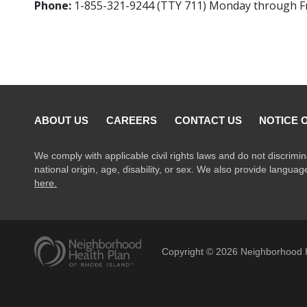
Phone:
1-855-321-9244 (TTY 711) Monday through Frid
ABOUT US
CAREERS
CONTACT US
NOTICE 
We comply with applicable civil rights laws and do not discrimin
national origin, age, disability, or sex. We also provide langua
here.
Copyright ©
2026
Neighborhood H