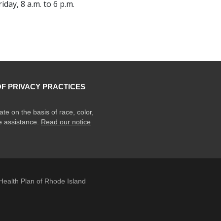
ay, 8 a.m. to 6 p.m.
OF PRIVACY PRACTICES
ate on the basis of race, color,
ge assistance.
Read our notice
ealth Plan of Rhode Island