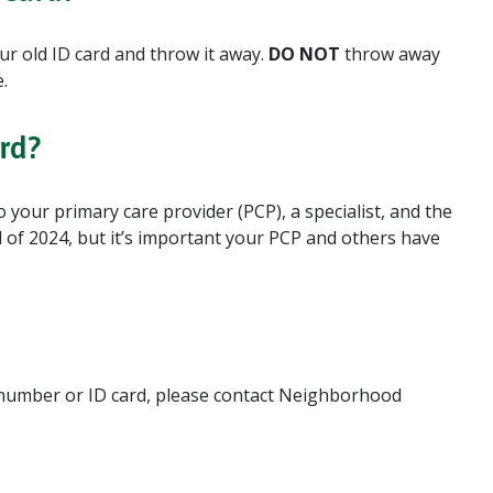
ur old ID card and throw it away.
DO NOT
throw away
.
rd?
your primary care provider (PCP), a specialist, and the
nd of 2024, but it’s important your PCP and others have
 number or ID card, please contact Neighborhood