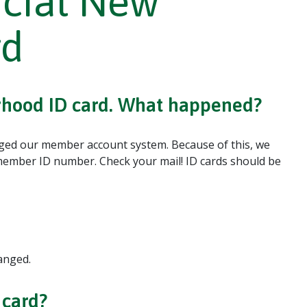
cial New
rd
orhood ID card. What happened?
ged our member account system. Because of this, we
ember ID number. Check your mail! ID cards should be
anged.
 card?