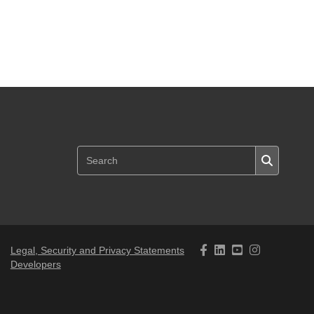
Legal, Security and Privacy Statements
Developers