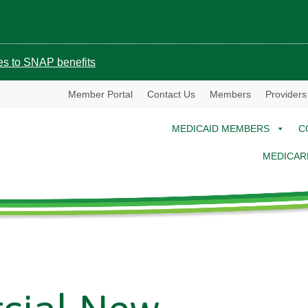
ges to SNAP benefits
Member Portal
Contact Us
Members
Providers
MEDICAID MEMBERS
C
MEDICAR