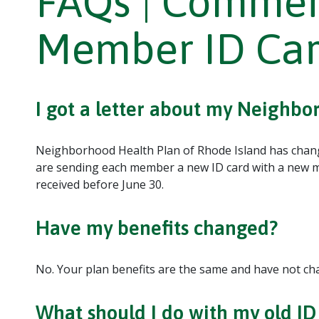
FAQs | Commer
Member ID Ca
I got a letter about my Neighb
Neighborhood Health Plan of Rhode Island has chan
are sending each member a new ID card with a new m
received before June 30.
Have my benefits changed?
No. Your plan benefits are the same and have not ch
What should I do with my old ID