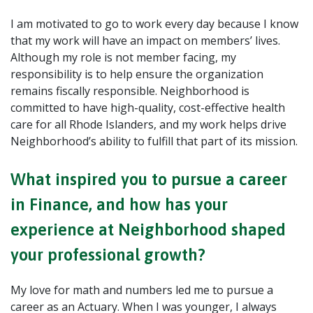
I am motivated to go to work every day because I know
that my work will have an impact on members’ lives.
Although my role is not member facing, my
responsibility is to help ensure the organization
remains fiscally responsible. Neighborhood is
committed to have high-quality, cost-effective health
care for all Rhode Islanders, and my work helps drive
Neighborhood’s ability to fulfill that part of its mission.
What inspired you to pursue a career
in Finance, and how has your
experience at Neighborhood shaped
your professional growth?
My love for math and numbers led me to pursue a
career as an Actuary. When I was younger, I always