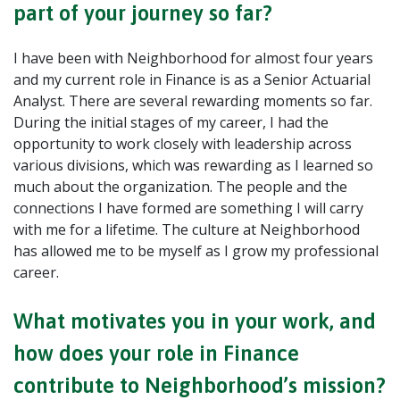
part of your journey so far?
I have been with Neighborhood for almost four years
and my current role in Finance is as a Senior Actuarial
Analyst. There are several rewarding moments so far.
During the initial stages of my career, I had the
opportunity to work closely with leadership across
various divisions, which was rewarding as I learned so
much about the organization. The people and the
connections I have formed are something I will carry
with me for a lifetime. The culture at Neighborhood
has allowed me to be myself as I grow my professional
career.
What motivates you in your work, and
how does your role in Finance
contribute to Neighborhood’s mission?