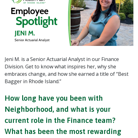
Jeni M. is a Senior Actuarial Analyst in our Finance
Division. Get to know what inspires her, why she
embraces change, and how she earned a title of “Best
Bagger in Rhode Island.”
How long have you been with
Neighborhood, and what is your
current role in the Finance team?
What has been the most rewarding