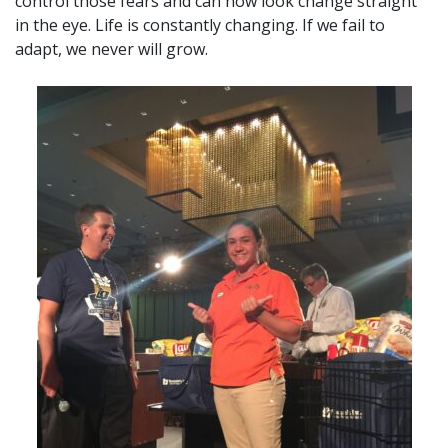
control those fears and can now look change straight
in the eye. Life is constantly changing. If we fail to
adapt, we never will grow.