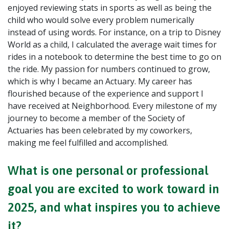
enjoyed reviewing stats in sports as well as being the
child who would solve every problem numerically
instead of using words. For instance, on a trip to Disney
World as a child, I calculated the average wait times for
rides in a notebook to determine the best time to go on
the ride. My passion for numbers continued to grow,
which is why I became an Actuary. My career has
flourished because of the experience and support I
have received at Neighborhood. Every milestone of my
journey to become a member of the Society of
Actuaries has been celebrated by my coworkers,
making me feel fulfilled and accomplished.
What is one personal or professional
goal you are excited to work toward in
2025, and what inspires you to achieve
it?