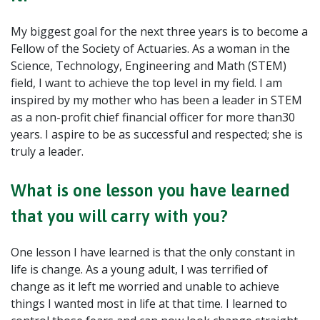
My biggest goal for the next three years is to become a
Fellow of the Society of Actuaries. As a woman in the
Science, Technology, Engineering and Math (STEM)
field, I want to achieve the top level in my field. I am
inspired by my mother who has been a leader in STEM
as a non-profit chief financial officer for more than30
years. I aspire to be as successful and respected; she is
truly a leader.
What is one lesson you have learned
that you will carry with you?
One lesson I have learned is that the only constant in
life is change. As a young adult, I was terrified of
change as it left me worried and unable to achieve
things I wanted most in life at that time. I learned to