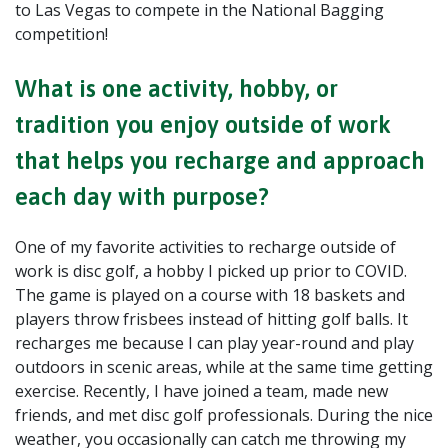
to Las Vegas to compete in the National Bagging
competition!
What is one activity, hobby, or
tradition you enjoy outside of work
that helps you recharge and approach
each day with purpose?
One of my favorite activities to recharge outside of
work is disc golf, a hobby I picked up prior to COVID.
The game is played on a course with 18 baskets and
players throw frisbees instead of hitting golf balls. It
recharges me because I can play year-round and play
outdoors in scenic areas, while at the same time getting
exercise. Recently, I have joined a team, made new
friends, and met disc golf professionals. During the nice
weather, you occasionally can catch me throwing my