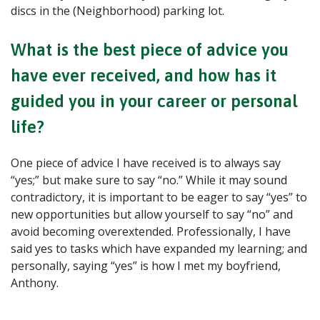
discs in the (Neighborhood) parking lot.
What is the best piece of advice you
have ever received, and how has it
guided you in your career or personal
life?
One piece of advice I have received is to always say
“yes;” but make sure to say “no.” While it may sound
contradictory, it is important to be eager to say “yes” to
new opportunities but allow yourself to say “no” and
avoid becoming overextended. Professionally, I have
said yes to tasks which have expanded my learning; and
personally, saying “yes” is how I met my boyfriend,
Anthony.