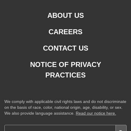
ABOUT US
CAREERS
CONTACT US
NOTICE OF PRIVACY
PRACTICES
We comply with applicable civil rights laws and do not discriminate
on the basis of race, color, national origin, age, disability, or sex.
We also provide language assistance.
Read our notice here.