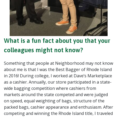
What is a fun fact about you that your
colleagues might not know?
Something that people at Neighborhood may not know
about me is that I was the Best Bagger of Rhode Island
in 2016! During college, I worked at Dave’s Marketplace
as a cashier. Annually, our store participated in a state-
wide bagging competition where cashiers from
markets around the state competed and were judged
on speed, equal weighting of bags, structure of the
packed bags, cashier appearance and enthusiasm. After
competing and winning the Rhode Island title, I traveled