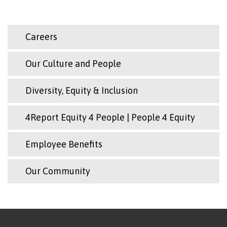
Careers
Our Culture and People
Diversity, Equity & Inclusion
4Report Equity 4 People | People 4 Equity
Employee Benefits
Our Community