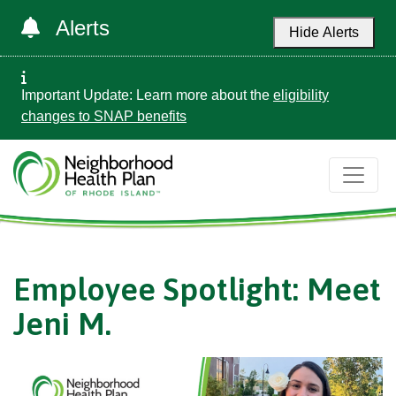
Alerts
Hide Alerts
Important Update: Learn more about the
eligibility
changes to SNAP benefits
Employee Spotlight: Meet
Jeni M.