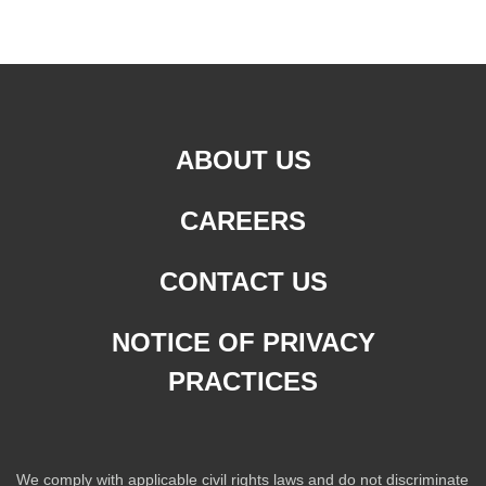
ABOUT US
CAREERS
CONTACT US
NOTICE OF PRIVACY
PRACTICES
We comply with applicable civil rights laws and do not discriminate