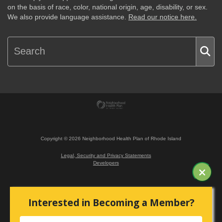
on the basis of race, color, national origin, age, disability, or sex.
We also provide language assistance.
Read our notice here.
Copyright ©
2026
Neighborhood Health Plan of Rhode Island
Legal, Security and Privacy Statements
Developers
Interested in Becoming a Member?