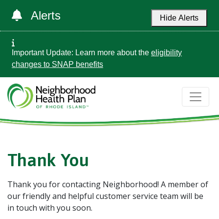
Alerts
Hide Alerts
Important Update: Learn more about the
eligibility
changes to SNAP benefits
Thank You
Thank you for contacting Neighborhood! A member of
our friendly and helpful customer service team will be
in touch with you soon.