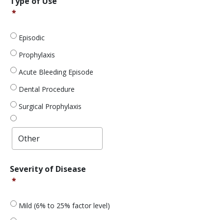
Type of Use
of
*
Use
*
Episodic
Prophylaxis
Acute Bleeding Episode
Dental Procedure
Surgical Prophylaxis
Severity
Severity of Disease
of
*
Disease
*
Mild (6% to 25% factor level)