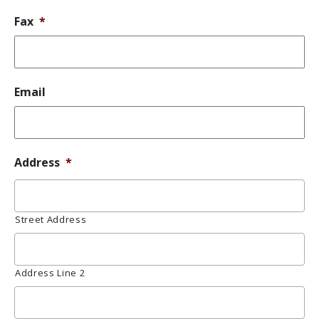
Fax
*
Email
Address
*
Street Address
Address Line 2