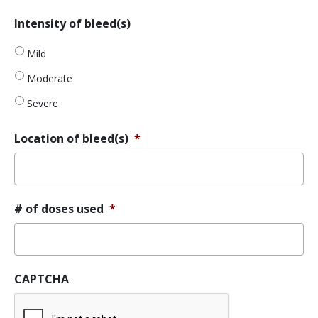
YYYY
MM
Intensity
Intensity of bleed(s)
slash
of
DD
bleed(s)
Mild
slash
YYYY
Moderate
Severe
Location of bleed(s)
*
# of doses used
*
CAPTCHA