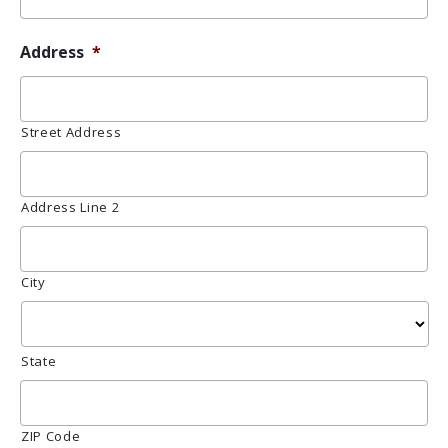
Address
*
Street Address
Address Line 2
City
State
ZIP Code