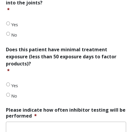
into the joints?
experienced
*
at
least
two
Yes
documented
episodes
No
of
spontaneous
Does
Does this patient have minimal treatment
bleeding
this
exposure (less than 50 exposure days to factor
into
patient
products)?
the
have
joints?
*
minimal
*
treatment
exposure
Yes
(less
than
No
50
exposure
Please indicate how often inhibitor testing will be
days
performed
*
to
factor
products)?