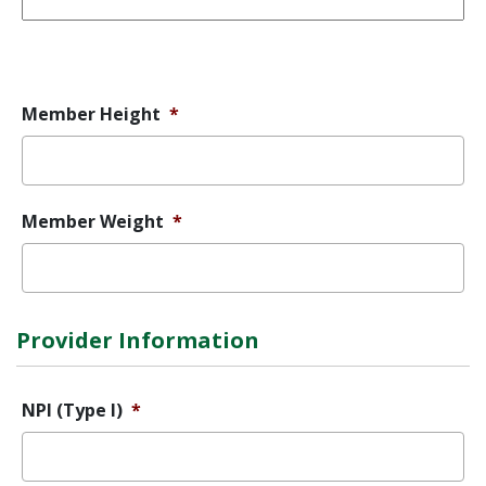
Error
Message
Member Height
*
Member Weight
*
Provider Information
NPI (Type I)
*