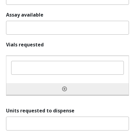
Assay available
Vials requested
Units requested to dispense