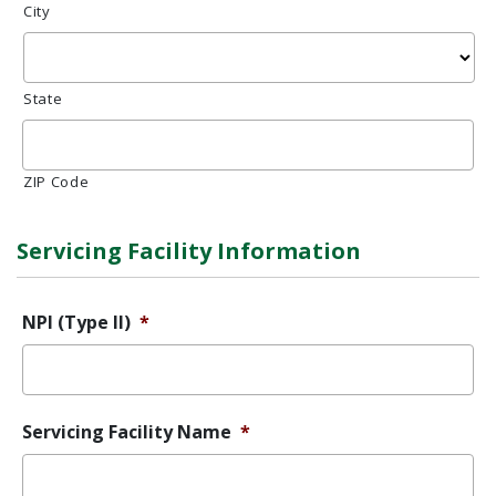
City
State
ZIP Code
Servicing Facility Information
NPI (Type II)
*
Servicing Facility Name
*