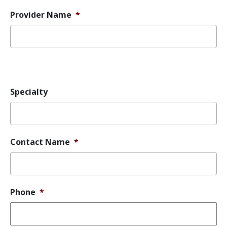
Provider Name
*
Error
Message
Specialty
Contact Name
*
Phone
*