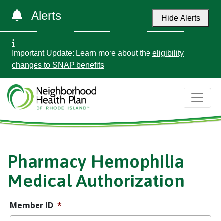
Alerts
Hide Alerts
Important Update: Learn more about the
eligibility
changes to SNAP benefits
Pharmacy Hemophilia
Medical Authorization
Member ID
*