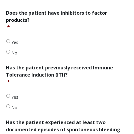
before?
*
Does
Does the patient have inhibitors to factor
the
products?
patient
*
have
inhibitors
to
Yes
factor
No
products?
*
Has
Has the patient previously received Immune
the
Tolerance Induction (ITI)?
patient
*
previously
received
Immune
Yes
Tolerance
No
Induction
(ITI)?
*
Has
Has the patient experienced at least two
the
documented episodes of spontaneous bleeding
patient