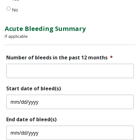
a
diagnosis
No
of
Von
Willebrand
Acute Bleeding Summary
Disease
If applicable
(VWD)?
Number of bleeds in the past 12 months
*
Start date of bleed(s)
MM
End date of bleed(s)
slash
DD
slash