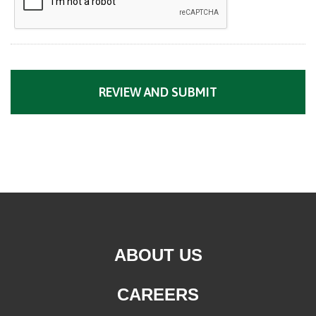
ABOUT US
CAREERS