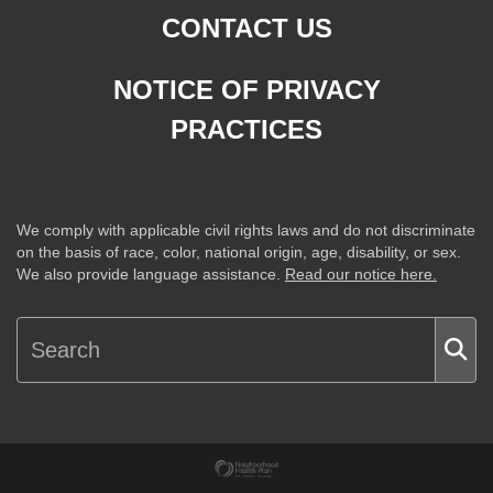
CONTACT US
NOTICE OF PRIVACY
PRACTICES
We comply with applicable civil rights laws and do not discriminate
on the basis of race, color, national origin, age, disability, or sex.
We also provide language assistance.
Read our notice here.