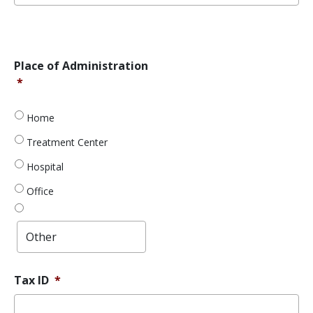
Error
Message
Place
Place of Administration
of
*
Administration
*
Home
Treatment Center
Hospital
Office
Tax ID
*