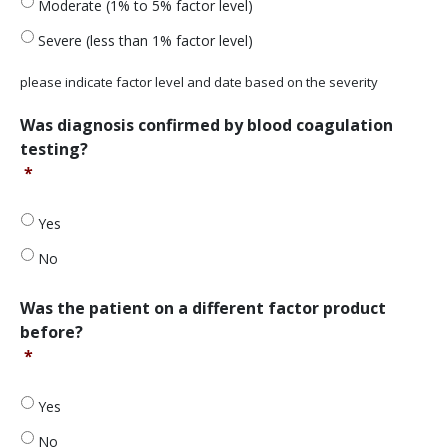
Moderate (1% to 5% factor level)
Severe (less than 1% factor level)
please indicate factor level and date based on the severity
Was
Was diagnosis confirmed by blood coagulation
diagnosis
testing?
confirmed
*
by
blood
coagulation
Yes
testing?
No
*
Was
Was the patient on a different factor product
the
before?
patient
*
on
a
different
Yes
factor
No
product