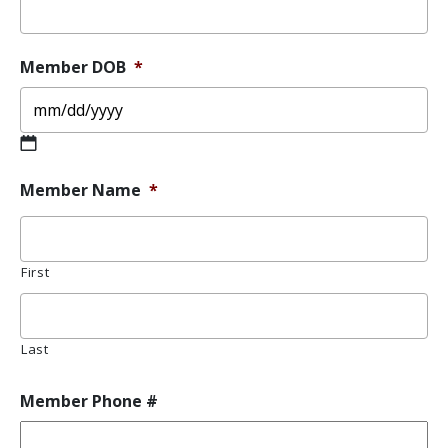
Member DOB
*
MM
Member Name
*
slash
DD
slash
YYYY
First
Last
Member Phone #