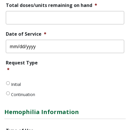
Total doses/units remaining on hand
*
Date of Service
*
MM
Request
Request Type
slash
Type
*
*
DD
slash
YYYY
Initial
Continuation
Hemophilia Information
Type