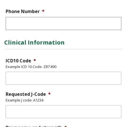
Phone Number
*
Clinical Information
ICD10 Code
*
Example ICD 10 Code: Z87.890
Requested J-Code
*
Example J code: A1234