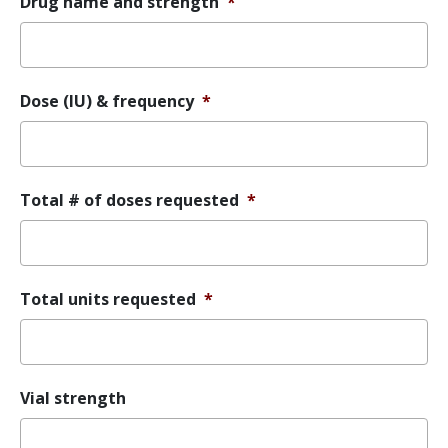
Drug name and strength
*
Dose (IU) & frequency
*
Total # of doses requested
*
Total units requested
*
Vial strength