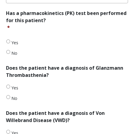
*
Has
Has a pharmacokinetics (PK) test been performed
a
for this patient?
pharmacokinetics
*
(PK)
test
been
Yes
performed
No
for
this
patient?
Does
Does the patient have a diagnosis of Glanzmann
*
the
Thrombasthenia?
patient
have
Yes
a
diagnosis
No
of
Glanzmann
Does
Does the patient have a diagnosis of Von
Thrombasthenia?
the
Willebrand Disease (VWD)?
patient
have
Yes