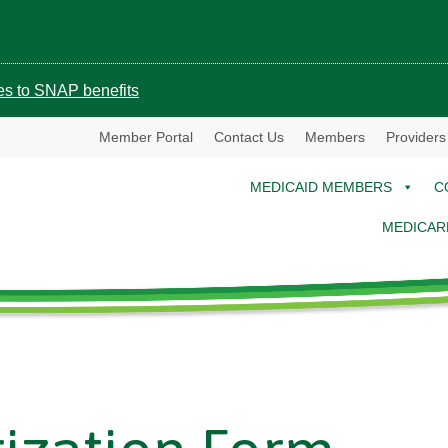
ges to SNAP benefits
Member Portal
Contact Us
Members
Providers
MEDICAID MEMBERS
C
MEDICAR