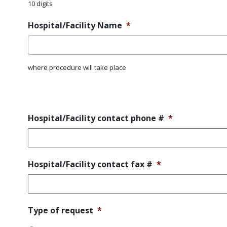
10 digits
Hospital/Facility Name
*
where procedure will take place
Error
Message
Hospital/Facility contact phone #
*
Hospital/Facility contact fax #
*
Type
Type of request
*
of