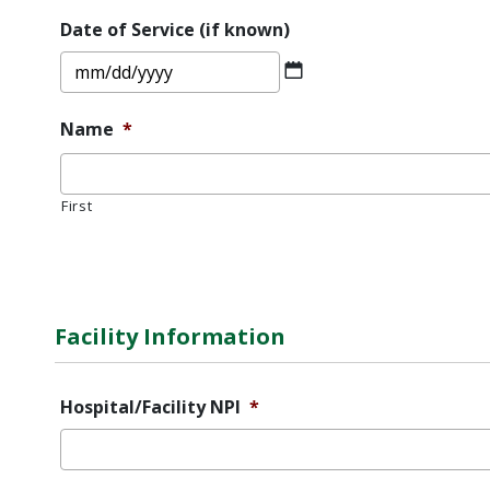
DD
Date of Service (if known)
slash
MM
YYYY
slash
DD
Name
*
slash
YYYY
First
Error
Message
Facility Information
Hospital/Facility NPI
*