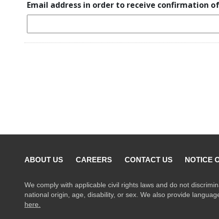
Email address in order to receive confirmation o
ABOUT US
CAREERS
CONTACT US
NOTICE 
We comply with applicable civil rights laws and do not discrimin
national origin, age, disability, or sex. We also provide langua
here.