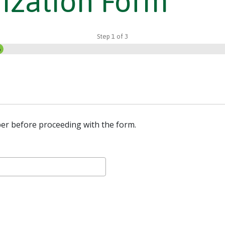
ization Form
Step
1
of
3
%
er before proceeding with the form.