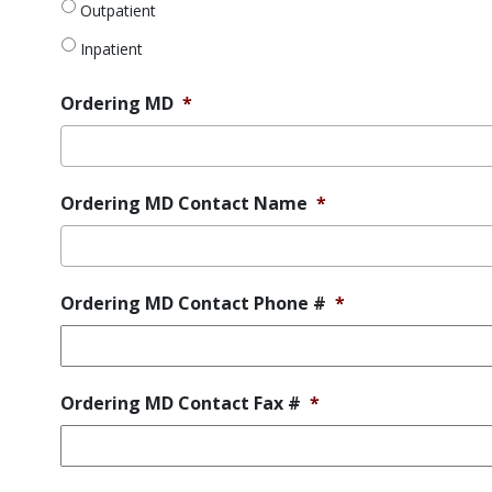
request
*
Outpatient
Inpatient
Ordering MD
*
Ordering MD Contact Name
*
Ordering MD Contact Phone #
*
Ordering MD Contact Fax #
*