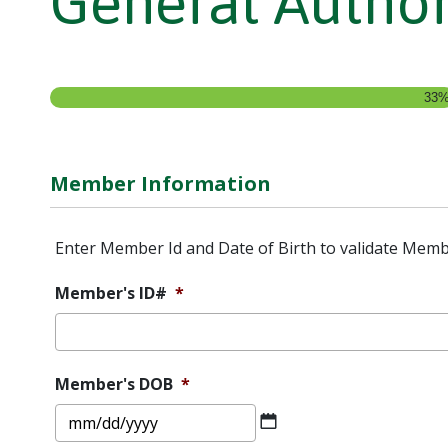
General Author
33
Member Information
Enter Member Id and Date of Birth to validate Memb
Member's ID#
*
Member's DOB
*
MM
slash