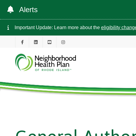
Alerts
Important Update: Learn more about the
eligibility chan