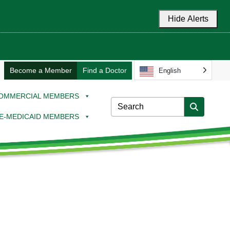
Hide Alerts
Become a Member
Find a Doctor
English
OMMERCIAL MEMBERS
E-MEDICAID MEMBERS