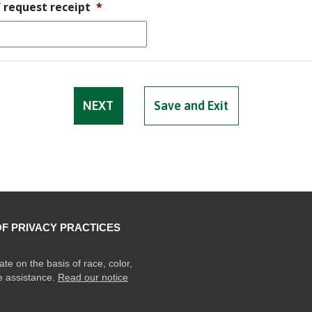
f request receipt
*
Save and Exit
OF PRIVACY PRACTICES
ate on the basis of race, color,
ge assistance.
Read our notice