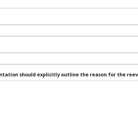
ation should explicitly outline the reason for the reev