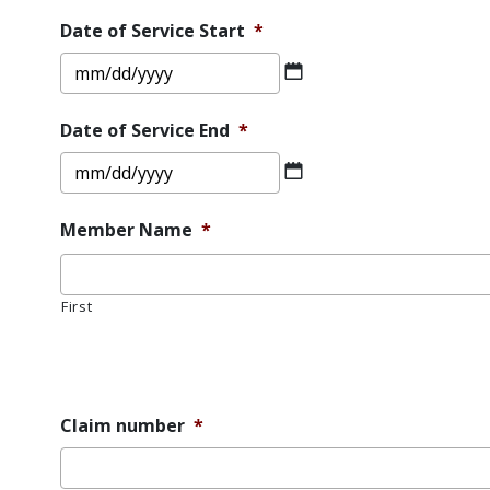
DD
Date of Service Start
*
slash
MM
YYYY
slash
DD
Date of Service End
*
slash
MM
YYYY
slash
DD
Member Name
*
slash
YYYY
First
Error
Message
Claim number
*