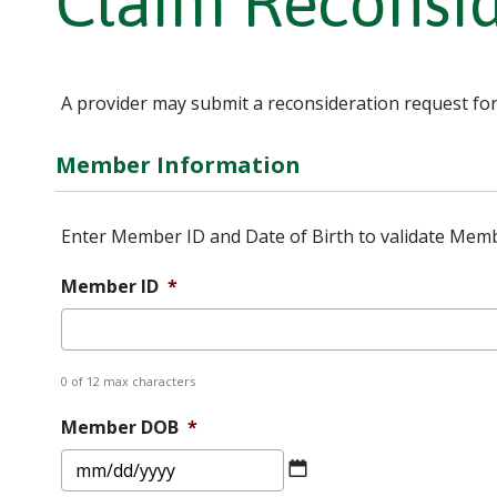
Claim Reconsi
A provider may submit a reconsideration request for
Member Information
Enter Member ID and Date of Birth to validate Memb
Member ID
*
0 of 12 max characters
Member DOB
*
MM
slash