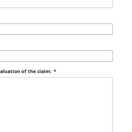
aluation of the claim:
*