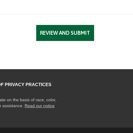
OF PRIVACY PRACTICES
ate on the basis of race, color,
ge assistance.
Read our notice