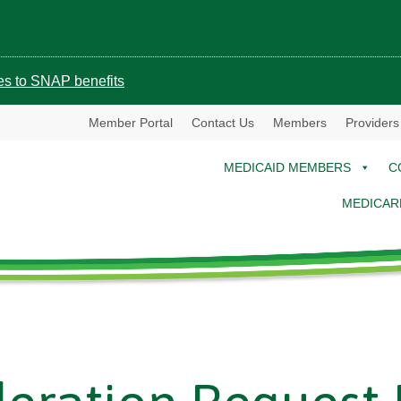
ges to SNAP benefits
Member Portal
Contact Us
Members
Providers
MEDICAID MEMBERS
C
MEDICAR