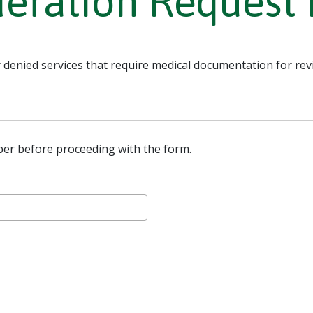
deration Request
 denied services that require medical documentation for rev
er before proceeding with the form.