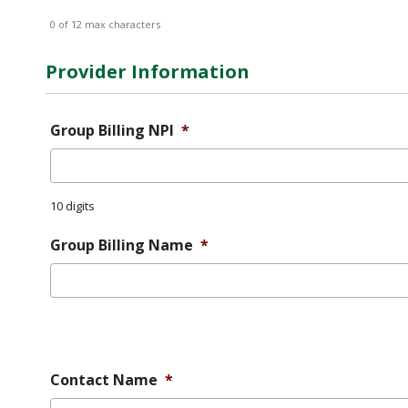
0 of 12 max characters
Provider Information
Group Billing NPI
*
10 digits
Group Billing Name
*
Error
Message
Contact Name
*