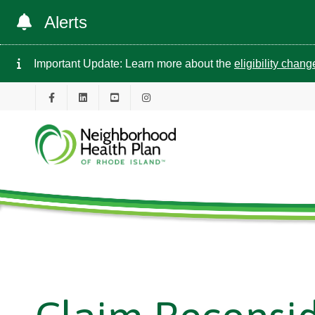
Alerts
Important Update: Learn more about the
eligibility chan