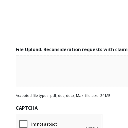
File Upload. Reconsideration requests with claim
Accepted file types: pdf, doc, docx, Max. file size: 24 MB.
CAPTCHA