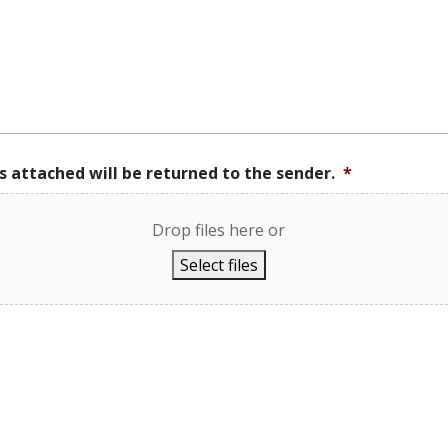
s attached will be returned to the sender.
*
Drop files here or
Select files