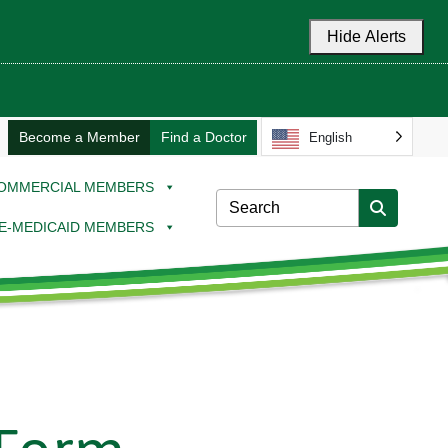
Hide Alerts
Become a Member
Find a Doctor
English
OMMERCIAL MEMBERS
E-MEDICAID MEMBERS