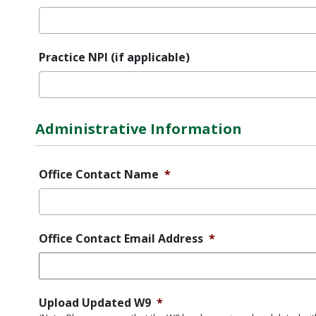
Practice NPI (if applicable)
Administrative Information
Office Contact Name
*
Office Contact Email Address
*
Upload Updated W9
*