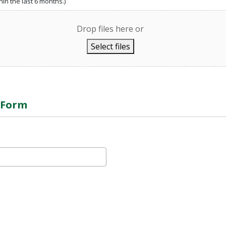
in the last 6 months.)
Drop files here or
Select files
e Form