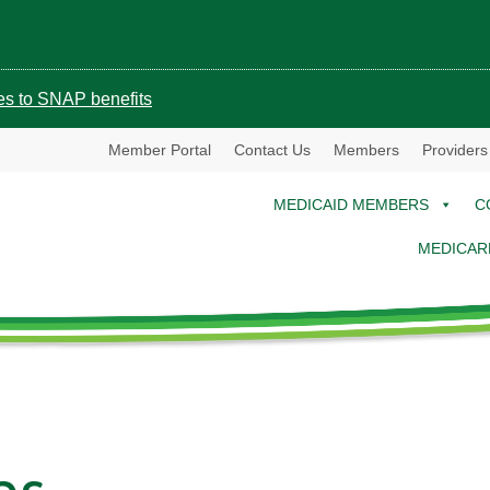
ges to SNAP benefits
Member Portal
Contact Us
Members
Providers
MEDICAID MEMBERS
C
MEDICAR