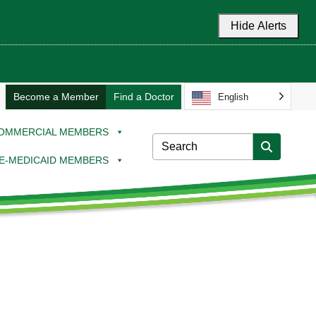
Hide Alerts
Become a Member
Find a Doctor
English
OMMERCIAL MEMBERS
E-MEDICAID MEMBERS