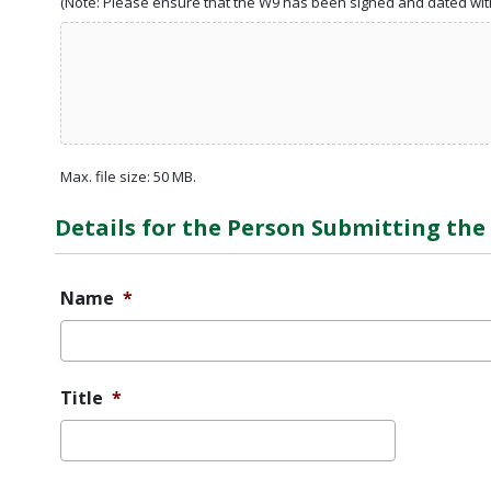
(Note: Please ensure that the W9 has been signed and dated with
Max. file size: 50 MB.
Details for the Person Submitting th
Name
*
Title
*