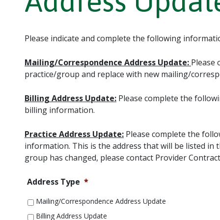
Address Updat
Please indicate and complete the following informati
Mailing/Correspondence Address Update:
Please 
practice/group and replace with new mailing/corres
Billing Address Update:
Please complete the followi
billing information.
Practice Address Update:
Please complete the follo
information. This is the address that will be listed 
group has changed, please contact Provider Contract
Address Type
*
Mailing/Correspondence Address Update
Billing Address Update