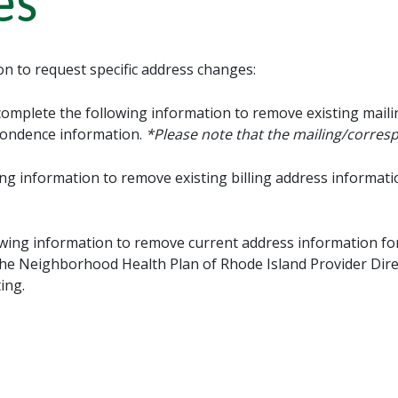
es
on to request specific address changes:
complete the following information to remove existing mail
pondence information.
*Please note that the mailing/corre
ng information to remove existing billing address informati
wing information to remove current address information for
in the Neighborhood Health Plan of Rhode Island Provider Dire
ing.