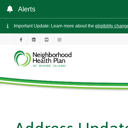
Alerts
Important Update: Learn more about the
eligibility chan