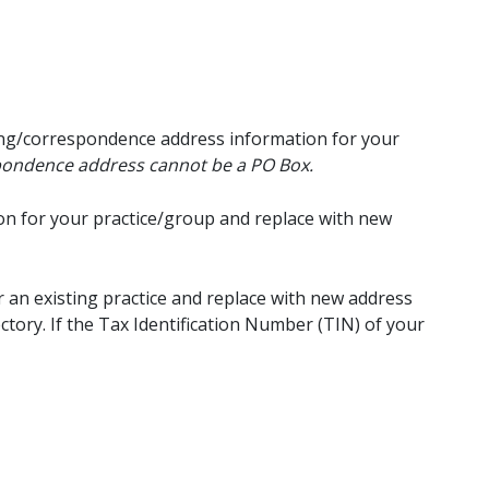
ing/correspondence address information for your
spondence address cannot be a PO Box.
on for your practice/group and replace with new
 an existing practice and replace with new address
ctory. If the Tax Identification Number (TIN) of your