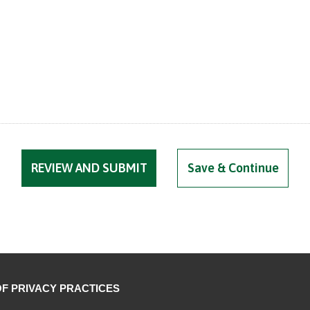
Save & Continue
OF PRIVACY PRACTICES