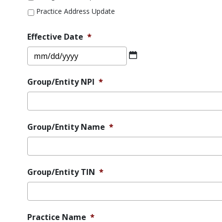
Practice Address Update
Effective Date
*
MM
slash
DD
Group/Entity NPI
*
slash
YYYY
Group/Entity Name
*
Group/Entity TIN
*
Practice Name
*