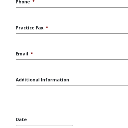
Phone
*
Practice Fax
*
Email
*
Additional Information
Date