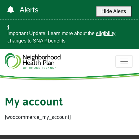
Alerts
Hide Alerts
Important Update: Learn more about the
eligibility
changes to SNAP benefits
My account
[woocommerce_my_account]