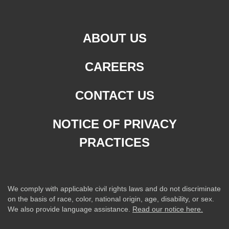
ABOUT US
CAREERS
CONTACT US
NOTICE OF PRIVACY
PRACTICES
We comply with applicable civil rights laws and do not discriminate
on the basis of race, color, national origin, age, disability, or sex.
We also provide language assistance.
Read our notice here.