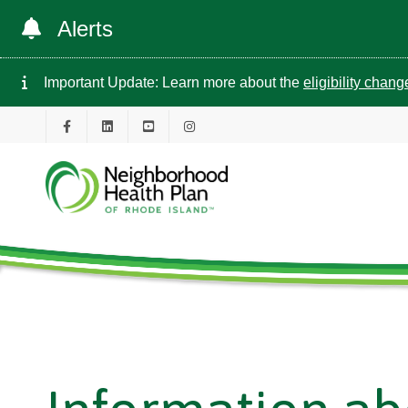
Alerts
Important Update: Learn more about the
eligibility chan