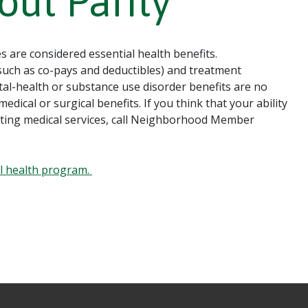
out Parity
s are considered essential health benefits.
uch as co-pays and deductibles) and treatment
ental-health or substance use disorder benefits are no
edical or surgical benefits. If you think that your ability
getting medical services, call Neighborhood Member
al health program.