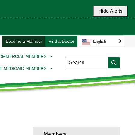
Hide Alerts
Become a Member
Find a Doctor
English
OMMERCIAL MEMBERS
E-MEDICAID MEMBERS
Members