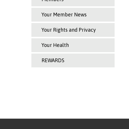
Your Member News
Your Rights and Privacy
Your Health
REWARDS