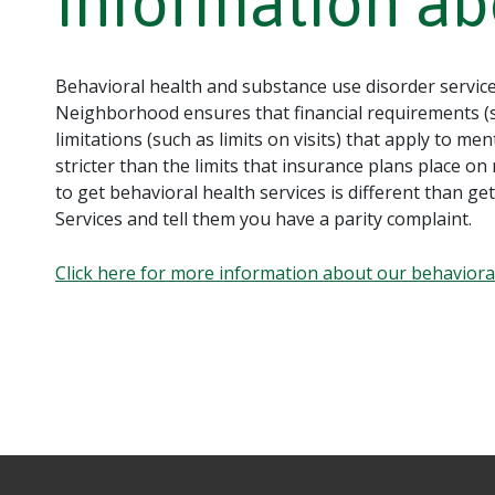
Information ab
Behavioral health and substance use disorder service
Neighborhood ensures that financial requirements (s
limitations (such as limits on visits) that apply to m
stricter than the limits that insurance plans place on m
to get behavioral health services is different than 
Services and tell them you have a parity complaint.
Click here for more information about our behavior