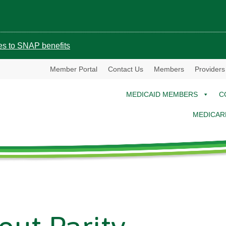
ges to SNAP benefits
Member Portal
Contact Us
Members
Providers
MEDICAID MEMBERS
C
MEDICAR