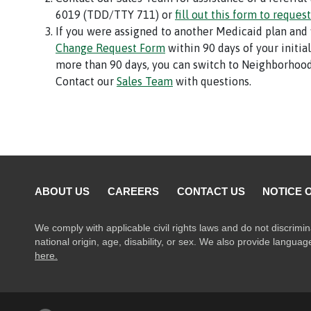
6019 (TDD/TTY 711) or
fill out this form to request
If you were assigned to another Medicaid plan and
Change Request Form
within 90 days of your initia
more than 90 days, you can switch to Neighborhood
Contact our
Sales Team
with questions.
ABOUT US
CAREERS
CONTACT US
NOTICE 
We comply with applicable civil rights laws and do not discrimin
national origin, age, disability, or sex. We also provide langua
here.