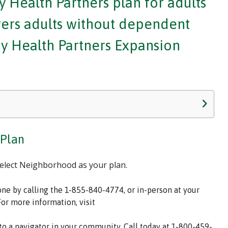
 Health Partners plan for adults
overs adults without dependent
ody Health Partners Expansion
 Plan
select Neighborhood as your plan.
one by calling the 1-855-840-4774, or in-person at your
For more information, visit
 to a navigator in your community. Call today at 1-800-459-