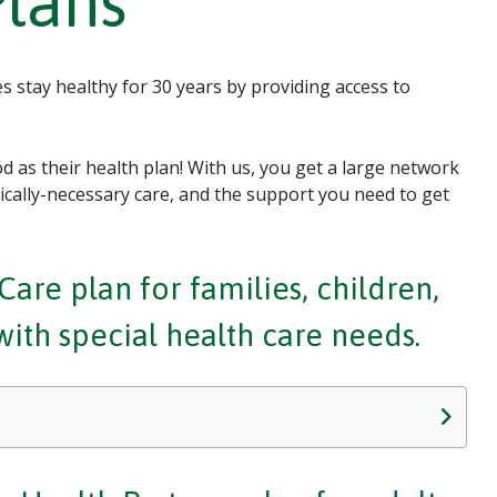
Plans
 stay healthy for 30 years by providing access to
 as their health plan! With us, you get a large network
ally-necessary care, and the support you need to get
are plan for families, children,
th special health care needs.