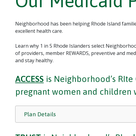
Our Medicaid 
Neighborhood has been helping Rhode Island families
excellent health care.
Learn why 1 in 5 Rhode Islanders select Neighborhood
of providers, member REWARDS, preventive and medic
and stay healthy.
ACCESS
is Neighborhood’s RIte C
pregnant women and children wi
Plan Details