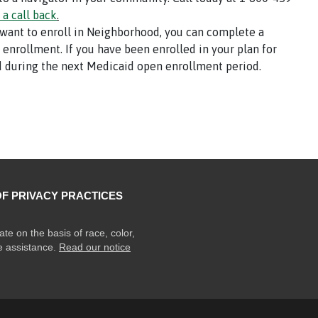
 a call back
.
 want to enroll in Neighborhood, you can complete a
l enrollment. If you have been enrolled in your plan for
 during the next Medicaid open enrollment period.
OF PRIVACY PRACTICES
ate on the basis of race, color,
ge assistance.
Read our notice