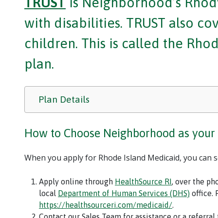
TRUST
is Neighborhood’s Rhody
with disabilities. TRUST also c
children. This is called the Rh
plan.
Plan Details
How to Choose Neighborhood as your
When you apply for Rhode Island Medicaid, you can 
Apply online through
HealthSource RI
, over the ph
local
Department of Human Services (DHS)
office. 
https://healthsourceri.com/medicaid/
.
Contact our Sales Team for assistance or a referral