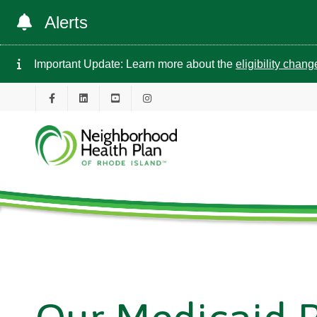
Alerts
Important Update: Learn more about the
eligibility chan