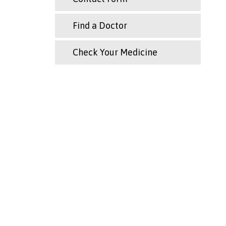
Find a Doctor
Check Your Medicine