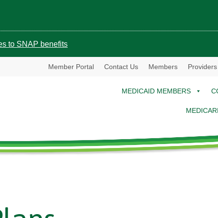
ges to SNAP benefits
Member Portal
Contact Us
Members
Providers
MEDICAID MEMBERS
C
MEDICAR