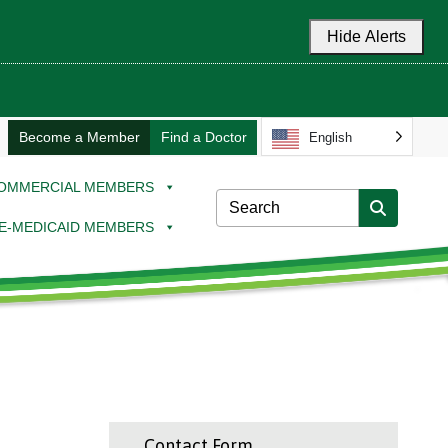
Hide Alerts
Become a Member
Find a Doctor
English
OMMERCIAL MEMBERS
E-MEDICAID MEMBERS
Contact Form