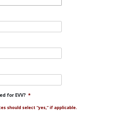
ied for EVV?
*
s should select “yes,” if applicable.