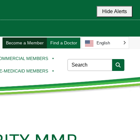
Hide Alerts
Become a Member
Find a Doctor
English
OMMERCIAL MEMBERS
E-MEDICAID MEMBERS