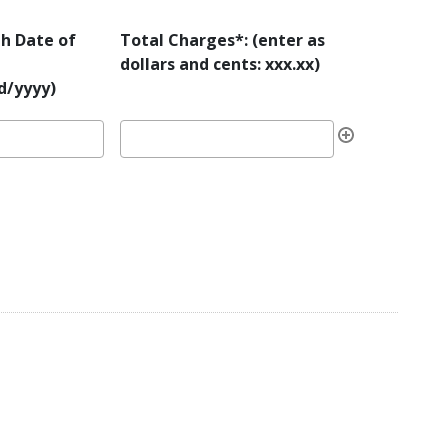
h Date of
Total Charges*: (enter as
dollars and cents: xxx.xx)
/yyyy)