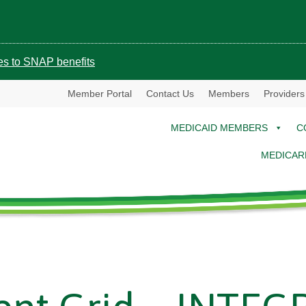
ges to SNAP benefits
Member Portal
Contact Us
Members
Providers
MEDICAID MEMBERS
C
MEDICAR