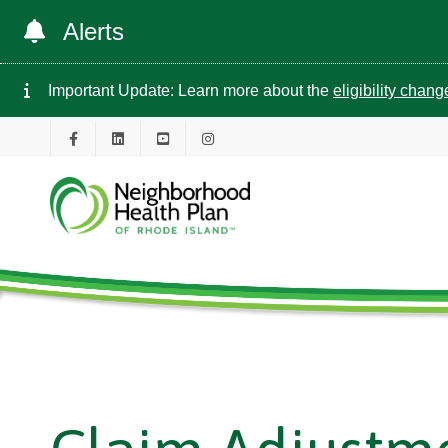
Alerts
Important Update: Learn more about the
eligibility chan