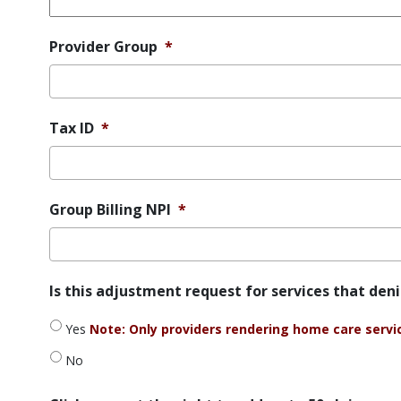
Provider Group
*
Tax ID
*
Group Billing NPI
*
Is
Is this adjustment request for services that den
this
adjustment
Yes
Note: Only providers rendering home care service
request
for
No
services
that