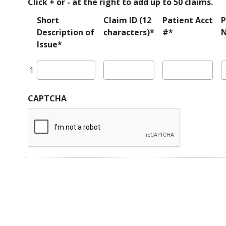
List
Click + or - at the right to add up to 50 claims.
denied
for
Short
Claim ID (12
Patient Acct
P
EVV?
Description of
characters)*
#*
*
Issue*
CAPTCHA