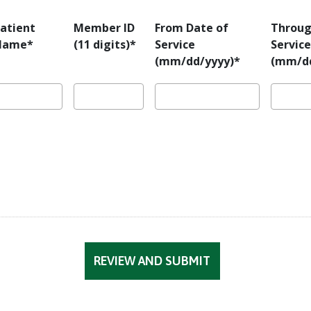
atient
Member ID
From Date of
Throug
Name*
(11 digits)*
Service
Service
(mm/dd/yyyy)*
(mm/dd