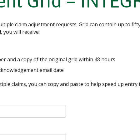
ent Grid – INTE
tiple claim adjustment requests. Grid can contain up to fift
 you will receive:
 and a copy of the original grid within 48 hours
 acknowledgement email date
ltiple claims, you can copy and paste to help speed up entry ti