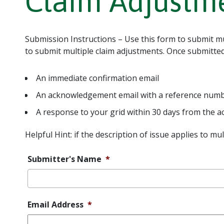
Claim Adjustm
Submission Instructions – Use this form to submit mul
to submit multiple claim adjustments. Once submitted,
An immediate confirmation email
An acknowledgement email with a reference number
A response to your grid within 30 days from the
Helpful Hint: if the description of issue applies to mu
Submitter's Name
*
Email Address
*