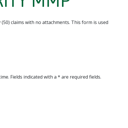
GRITY MMP
y (50) claims with no attachments. This form is used
me. Fields indicated with a * are required fields.