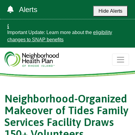
Alerts
Hide Alerts
Important Update: Learn more about the
eligibility
changes to SNAP benefits
Neighborhood-Organized
Makeover of Tides Family
Services Facility Draws
150+ Volunteers