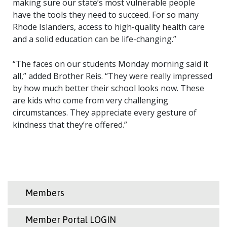
making sure our state’s most vulnerable people
have the tools they need to succeed. For so many
Rhode Islanders, access to high-quality health care
and a solid education can be life-changing.”
“The faces on our students Monday morning said it
all,” added Brother Reis. “They were really impressed
by how much better their school looks now. These
are kids who come from very challenging
circumstances. They appreciate every gesture of
kindness that they’re offered.”
Members
Member Portal LOGIN