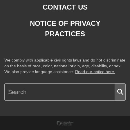
CONTACT US
NOTICE OF PRIVACY
PRACTICES
We comply with applicable civil rights laws and do not discriminate
on the basis of race, color, national origin, age, disability, or sex.
We also provide language assistance.
Read our notice here.