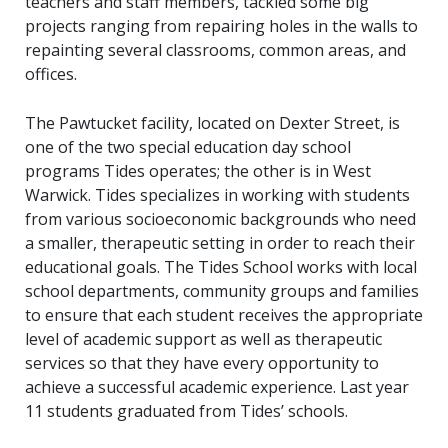
teachers and staff members, tackled some big
projects ranging from repairing holes in the walls to
repainting several classrooms, common areas, and
offices.
The Pawtucket facility, located on Dexter Street, is
one of the two special education day school
programs Tides operates; the other is in West
Warwick. Tides specializes in working with students
from various socioeconomic backgrounds who need
a smaller, therapeutic setting in order to reach their
educational goals. The Tides School works with local
school departments, community groups and families
to ensure that each student receives the appropriate
level of academic support as well as therapeutic
services so that they have every opportunity to
achieve a successful academic experience. Last year
11 students graduated from Tides’ schools.