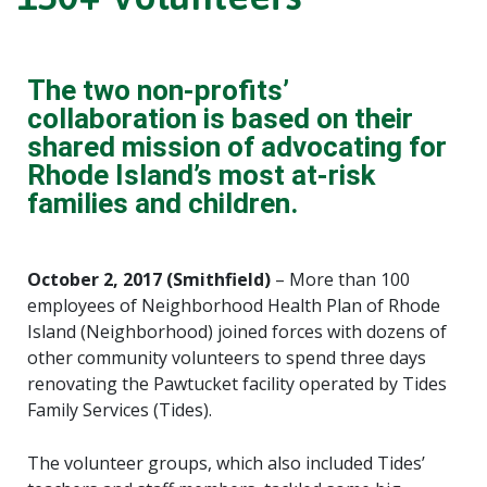
The two non-profits’
collaboration is based on their
shared mission of advocating for
Rhode Island’s most at-risk
families and children.
October 2, 2017 (Smithfield)
– More than 100
employees of Neighborhood Health Plan of Rhode
Island (Neighborhood) joined forces with dozens of
other community volunteers to spend three days
renovating the Pawtucket facility operated by Tides
Family Services (Tides).
The volunteer groups, which also included Tides’