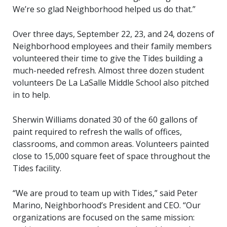
We’re so glad Neighborhood helped us do that.”
Over three days, September 22, 23, and 24, dozens of
Neighborhood employees and their family members
volunteered their time to give the Tides building a
much-needed refresh. Almost three dozen student
volunteers De La LaSalle Middle School also pitched
in to help.
Sherwin Williams donated 30 of the 60 gallons of
paint required to refresh the walls of offices,
classrooms, and common areas. Volunteers painted
close to 15,000 square feet of space throughout the
Tides facility.
“We are proud to team up with Tides,” said Peter
Marino, Neighborhood’s President and CEO. “Our
organizations are focused on the same mission: