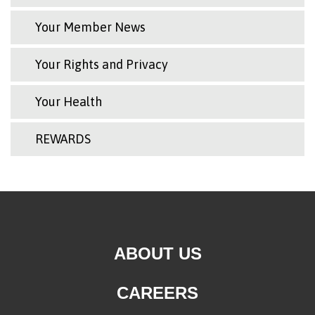
Your Member News
Your Rights and Privacy
Your Health
REWARDS
ABOUT US
CAREERS