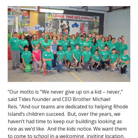
“Our motto is “We never give up on a kid – never,”
said Tides founder and CEO Brother Michael
Reis. “And our teams are dedicated to helping Rhode
Island’s children succeed. But, over the years, we
haven’t had time to keep our buildings looking as
nice as we’d like. And the kids notice. We want them
to come to school in a welcoming, inviting location.