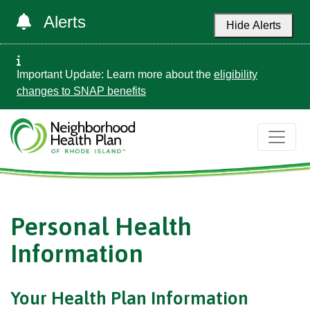
Alerts
Hide Alerts
Important Update: Learn more about the
eligibility
changes to SNAP benefits
Personal Health
Information
Your Health Plan Information