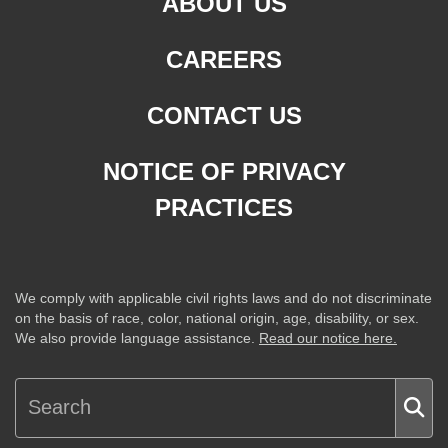
ABOUT US
CAREERS
CONTACT US
NOTICE OF PRIVACY
PRACTICES
We comply with applicable civil rights laws and do not discriminate
on the basis of race, color, national origin, age, disability, or sex.
We also provide language assistance.
Read our notice here.