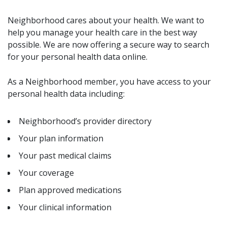
Neighborhood cares about your health. We want to
help you manage your health care in the best way
possible. We are now offering a secure way to search
for your personal health data online.
As a Neighborhood member, you have access to your
personal health data including:
Neighborhood’s provider directory
Your plan information
Your past medical claims
Your coverage
Plan approved medications
Your clinical information