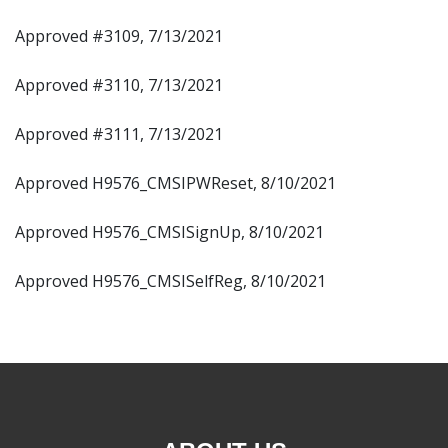
Approved #3109, 7/13/2021
Approved #3110, 7/13/2021
Approved #3111, 7/13/2021
Approved H9576_CMSIPWReset, 8/10/2021
Approved H9576_CMSISignUp, 8/10/2021
Approved H9576_CMSISelfReg, 8/10/2021