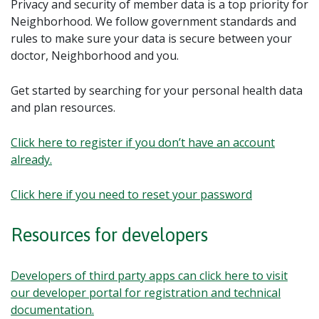
Privacy and security of member data is a top priority for
Neighborhood. We follow government standards and
rules to make sure your data is secure between your
doctor, Neighborhood and you.
Get started by searching for your personal health data
and plan resources.
Click here to register if you don’t have an account
already.
Click here if you need to reset your password
Resources for developers
Developers of third party apps can click here to visit
our developer portal for registration and technical
documentation.