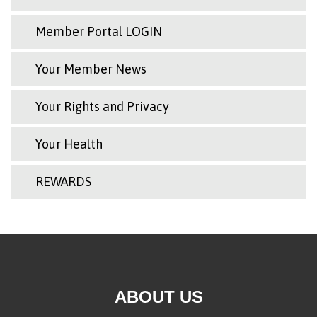
Member Portal LOGIN
Your Member News
Your Rights and Privacy
Your Health
REWARDS
ABOUT US