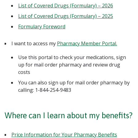
List of Covered Drugs (Formulary) – 2026
List of Covered Drugs (Formulary) – 2025
Formulary Foreword
I want to access my
Pharmacy Member Portal.
Use this portal to check your medications, sign
up for mail order pharmacy and review drug
costs
You can also sign up for mail order pharmacy by
calling: 1-844-254-9483
Where can I learn about my benefits?
Price Information for Your Pharmacy Benefits