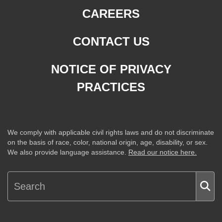
CAREERS
CONTACT US
NOTICE OF PRIVACY
PRACTICES
We comply with applicable civil rights laws and do not discriminate
on the basis of race, color, national origin, age, disability, or sex.
We also provide language assistance.
Read our notice here.