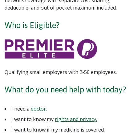
network coverage with separate cost sharing,
deductible, and out of pocket maximum included.
Who is Eligible?
Qualifying small employers with 2-50 employees.
What do you need help with today?
I need a
doctor.
I want to know my
rights and privacy.
I want to know if my medicine is covered.