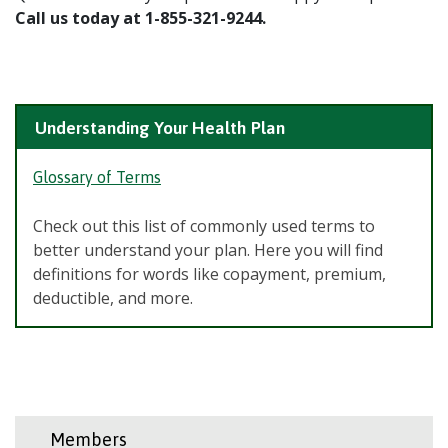
Call us today at 1-855-321-9244.
Understanding Your Health Plan
Glossary of Terms
Check out this list of commonly used terms to
better understand your plan. Here you will find
definitions for words like copayment, premium,
deductible, and more.
Members