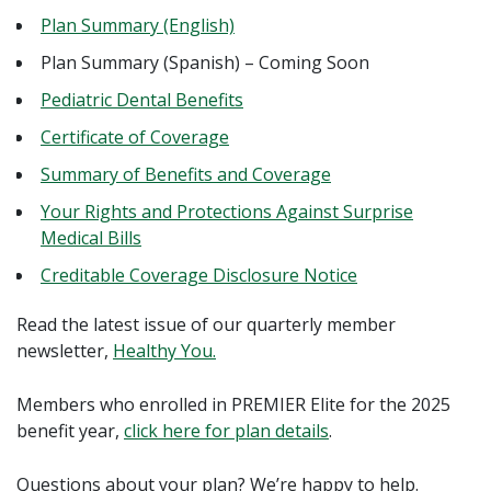
Plan Summary (English)
Plan Summary (Spanish) – Coming Soon
Pediatric Dental Benefits
Certificate of Coverage
Summary of Benefits and Coverage
Your Rights and Protections Against Surprise
Medical Bills
Creditable Coverage Disclosure Notice
Read the latest issue of our quarterly member
newsletter,
Healthy You.
Members who enrolled in PREMIER Elite for the 2025
benefit year,
click here for plan details
.
Questions about your plan? We’re happy to help.