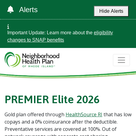
Alerts
Hide Alerts
Important Update: Learn more about the
eligibility
changes to SNAP benefits
PREMIER Elite 2026
Gold plan offered through
HealthSource RI
that has low
copays and a 0% coinsurance after the deductible.
Preventative services are covered at 100%. Out of