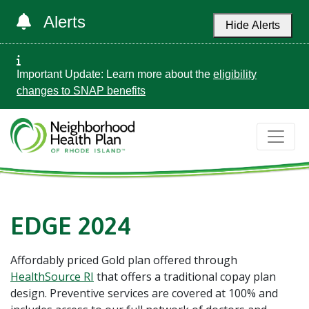
Alerts
Hide Alerts
Important Update: Learn more about the
eligibility
changes to SNAP benefits
EDGE 2024
Affordably priced Gold plan offered through
HealthSource RI
that offers a traditional copay plan
design. Preventive services are covered at 100% and