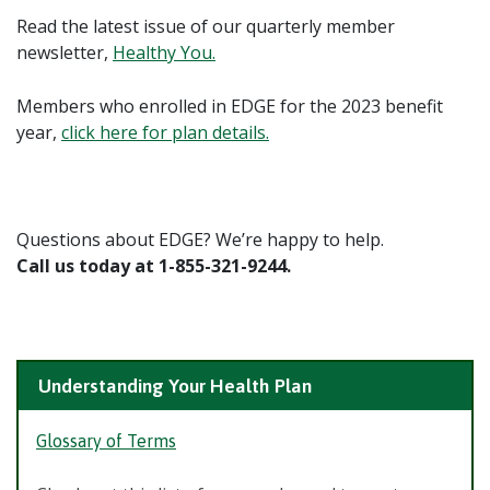
Read the latest issue of our quarterly member
newsletter,
Healthy You.
Members who enrolled in EDGE for the 2023 benefit
year,
click here for plan details.
Questions about EDGE? We’re happy to help.
Call us today at 1-855-321-9244.
Understanding Your Health Plan
Glossary of Terms