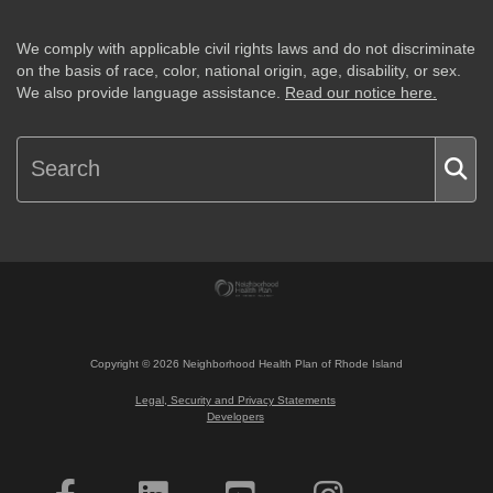
We comply with applicable civil rights laws and do not discriminate
on the basis of race, color, national origin, age, disability, or sex.
We also provide language assistance.
Read our notice here.
Copyright ©
2026
Neighborhood Health Plan of Rhode Island
Legal, Security and Privacy Statements
Developers