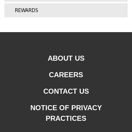
REWARDS
ABOUT US
CAREERS
CONTACT US
NOTICE OF PRIVACY
PRACTICES