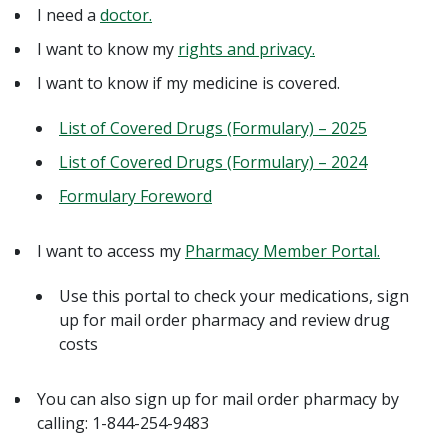
I need a
doctor.
I want to know my
rights and privacy.
I want to know if my medicine is covered.
List of Covered Drugs (Formulary) – 2025
List of Covered Drugs (Formulary) – 2024
Formulary Foreword
I want to access my
Pharmacy Member Portal.
Use this portal to check your medications, sign
up for mail order pharmacy and review drug
costs
You can also sign up for mail order pharmacy by
calling: 1-844-254-9483