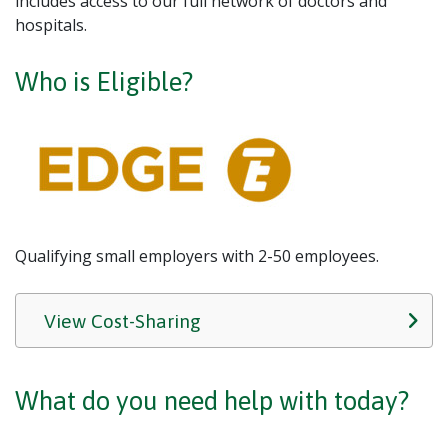
includes access to our full network of doctors and
hospitals.
Who is Eligible?
Qualifying small employers with 2-50 employees.
View Cost-Sharing
What do you need help with today?