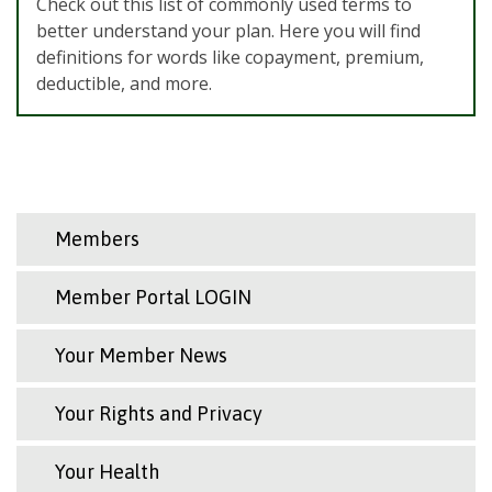
Check out this list of commonly used terms to
better understand your plan. Here you will find
definitions for words like copayment, premium,
deductible, and more.
Members
Member Portal LOGIN
Your Member News
Your Rights and Privacy
Your Health