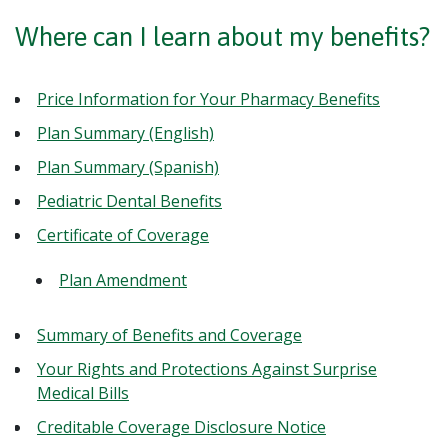
Where can I learn about my benefits?
Price Information for Your Pharmacy Benefits
Plan Summary (English)
Plan Summary (Spanish)
Pediatric Dental Benefits
Certificate of Coverage
Plan Amendment
Summary of Benefits and Coverage
Your Rights and Protections Against Surprise
Medical Bills
Creditable Coverage Disclosure Notice