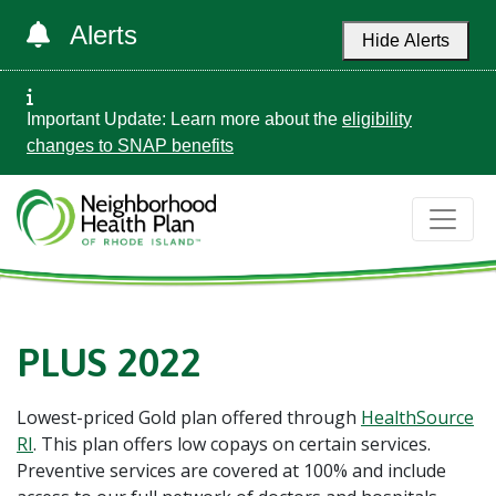
Alerts
Hide Alerts
Important Update: Learn more about the
eligibility
changes to SNAP benefits
PLUS 2022
Lowest-priced Gold plan offered through
HealthSource
RI
. This plan offers low copays on certain services.
Preventive services are covered at 100% and include