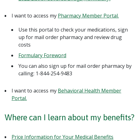
I want to access my
Pharmacy Member Portal.
Use this portal to check your medications, sign
up for mail order pharmacy and review drug
costs
Formulary Foreword
You can also sign up for mail order pharmacy by
calling: 1-844-254-9483
I want to access my
Behavioral Health Member
Portal.
Where can I learn about my benefits?
Price Information for Your Medical Benefits