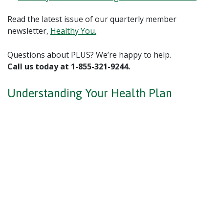
Read the latest issue of our quarterly member
newsletter,
Healthy You.
Questions about PLUS? We’re happy to help.
Call us today at 1-855-321-9244.
Understanding Your Health Plan