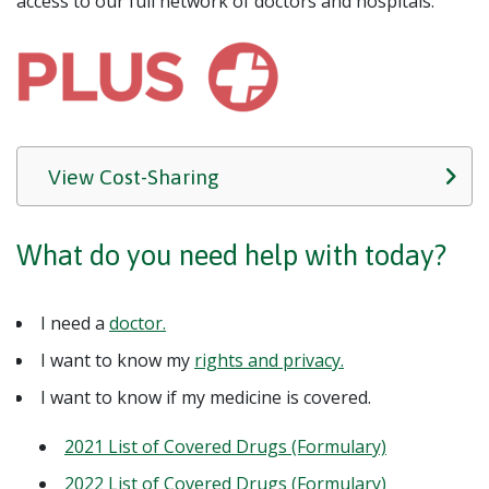
access to our full network of doctors and hospitals.
View Cost-Sharing
What do you need help with today?
I need a
doctor.
I want to know my
rights and privacy.
I want to know if my medicine is covered.
2021 List of Covered Drugs (Formulary)
2022 List of Covered Drugs (Formulary)