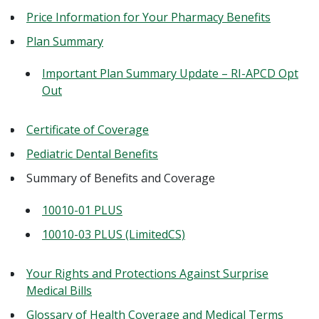
Price Information for Your Pharmacy Benefits
Plan Summary
Important Plan Summary Update – RI-APCD Opt
Out
Certificate of Coverage
Pediatric Dental Benefits
Summary of Benefits and Coverage
10010-01 PLUS
10010-03 PLUS (LimitedCS)
Your Rights and Protections Against Surprise
Medical Bills
Glossary of Health Coverage and Medical Terms