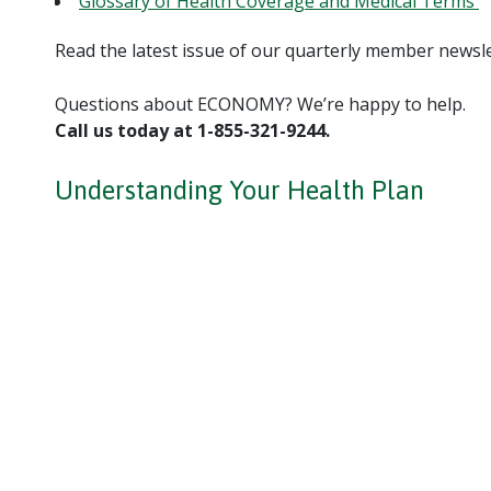
Glossary of Health Coverage and Medical Terms
Read the latest issue of our quarterly member newsl
Questions about ECONOMY? We’re happy to help.
Call us today at 1-855-321-9244.
Understanding Your Health Plan