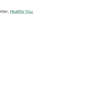
etter,
Healthy You.