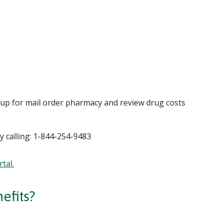
n up for mail order pharmacy and review drug costs
y calling: 1-844-254-9483
tal.
efits?