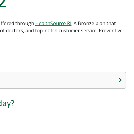
2
 offered through
HealthSource RI
. A Bronze plan that
 of doctors, and top-notch customer service. Preventive
day?