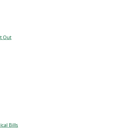
t Out
al Bills