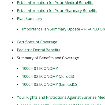
Price Information for Your Medical Benefits
Price Information for Your Pharmacy Benefits
Plan Summary
Important Plan Summary Update – RI-APCD Op
Certificate of Coverage
Pediatric Dental Benefits
Summary of Benefits and Coverage
10004-01 ECONOMY
10004-02 ECONOMY (ZeroCS)
10004-03 ECONOMY (LimitedCS)
Your Rights and Protections Against Surprise Medic