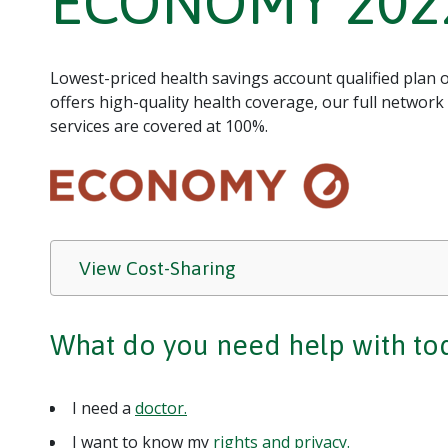
ECONOMY 202
Lowest-priced health savings account qualified plan
offers high-quality health coverage, our full network
services are covered at 100%.
View Cost-Sharing
What do you need help with to
I need a
doctor.
I want to know my
rights and privacy.