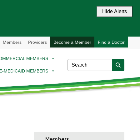
Hide Alerts
Members
Providers
Become a Member
Find a Doctor
OMMERCIAL MEMBERS
E-MEDICAID MEMBERS
Members