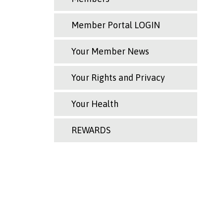
Member Portal LOGIN
Your Member News
Your Rights and Privacy
Your Health
REWARDS