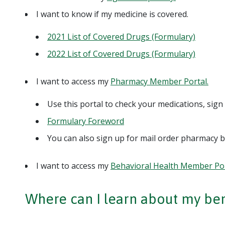
I want to know if my medicine is covered.
2021 List of Covered Drugs (Formulary)
2022 List of Covered Drugs (Formulary)
I want to access my
Pharmacy Member Portal.
Use this portal to check your medications, sig
Formulary Foreword
You can also sign up for mail order pharmacy b
I want to access my
Behavioral Health Member Por
Where can I learn about my ben