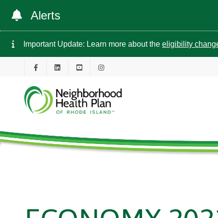
Alerts
Important Update: Learn more about the
eligibility chan