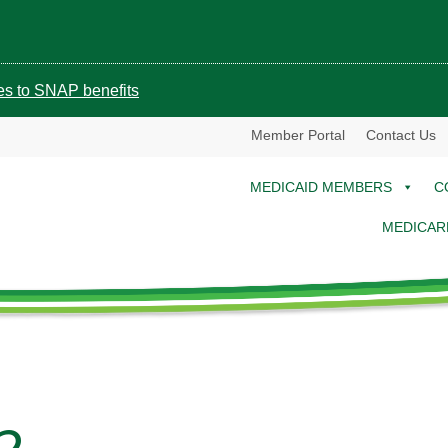
ges to SNAP benefits
Member Portal
Contact Us
MEDICAID MEMBERS
C
MEDICAR