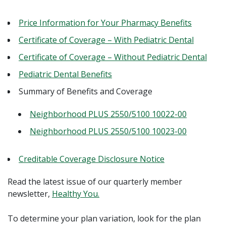
Price Information for Your Pharmacy Benefits
Certificate of Coverage – With Pediatric Dental
Certificate of Coverage – Without Pediatric Dental
Pediatric Dental Benefits
Summary of Benefits and Coverage
Neighborhood PLUS 2550/5100 10022-00
Neighborhood PLUS 2550/5100 10023-00
Creditable Coverage Disclosure Notice
Read the latest issue of our quarterly member
newsletter,
Healthy You.
To determine your plan variation, look for the plan