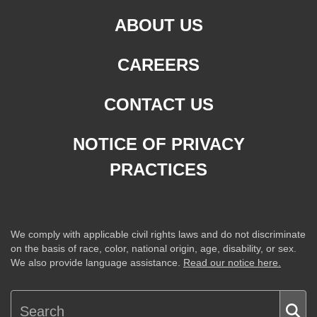
ABOUT US
CAREERS
CONTACT US
NOTICE OF PRIVACY
PRACTICES
We comply with applicable civil rights laws and do not discriminate
on the basis of race, color, national origin, age, disability, or sex.
We also provide language assistance.
Read our notice here.