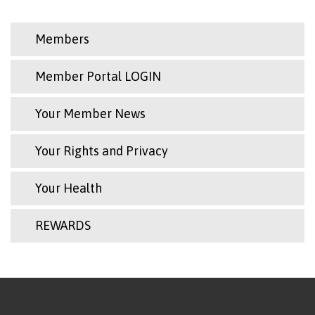
Members
Member Portal LOGIN
Your Member News
Your Rights and Privacy
Your Health
REWARDS