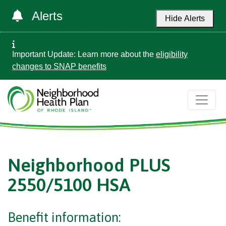
Alerts
Hide Alerts
Important Update: Learn more about the
eligibility
changes to SNAP benefits
Neighborhood PLUS
2550/5100 HSA
Benefit information: