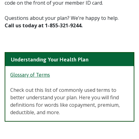
code on the front of your member ID card.
Questions about your plan? We’re happy to help.
Call us today at 1-855-321-9244.
Understanding Your Health Plan
Glossary of Terms
Check out this list of commonly used terms to
better understand your plan. Here you will find
definitions for words like copayment, premium,
deductible, and more.