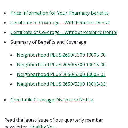
Price Information for Your Pharmacy Benefits
Certificate of Coverage – With Pediatric Dental
Certificate of Coverage – Without Pediatric Dental
Summary of Benefits and Coverage
Neighborhood PLUS 2650/5300 10005-00
Neighborhood PLUS 2650/5300 10015-00
Neighborhood PLUS 2650/5300 10005-01
Neighborhood PLUS 2650/5300 10005-03
Creditable Coverage Disclosure Notice
Read the latest issue of our quarterly member
newsletter,
Healthy You.