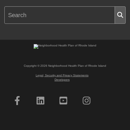
Copyright ©
2026
Neighborhood Health Plan of Rhode Island
Legal, Security and Privacy Statements
Developers