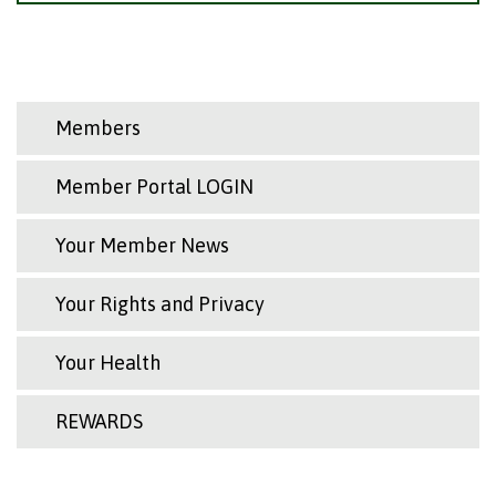
Members
Member Portal LOGIN
Your Member News
Your Rights and Privacy
Your Health
REWARDS