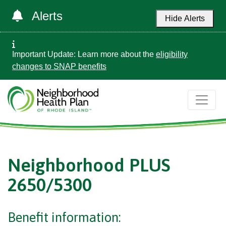
Alerts
Hide Alerts
Important Update: Learn more about the
eligibility
changes to SNAP benefits
Neighborhood PLUS
2650/5300
Benefit information: