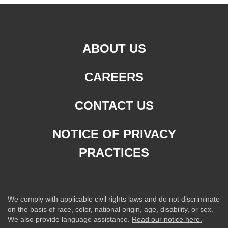
ABOUT US
CAREERS
CONTACT US
NOTICE OF PRIVACY
PRACTICES
We comply with applicable civil rights laws and do not discriminate
on the basis of race, color, national origin, age, disability, or sex.
We also provide language assistance.
Read our notice here.