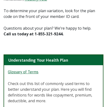
To determine your plan variation, look for the plan
code on the front of your member ID card.
Questions about your plan? We’re happy to help.
Call us today at 1-855-321-9244.
Understanding Your Health Plan
Glossary of Terms
Check out this list of commonly used terms to
better understand your plan. Here you will find
definitions for words like copayment, premium,
deductible, and more.