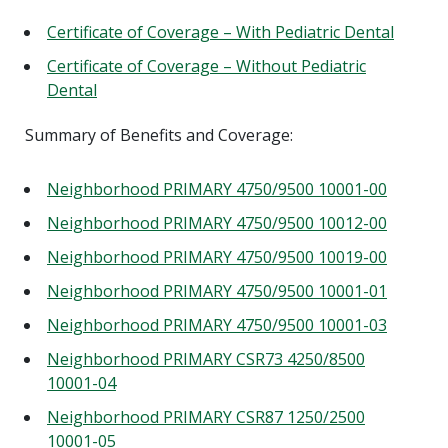
Certificate of Coverage – With Pediatric Dental
Certificate of Coverage – Without Pediatric
Dental
Summary of Benefits and Coverage:
Neighborhood PRIMARY 4750/9500 10001-00
Neighborhood PRIMARY 4750/9500 10012-00
Neighborhood PRIMARY 4750/9500 10019-00
Neighborhood PRIMARY 4750/9500 10001-01
Neighborhood PRIMARY 4750/9500 10001-03
Neighborhood PRIMARY CSR73 4250/8500
10001-04
Neighborhood PRIMARY CSR87 1250/2500
10001-05