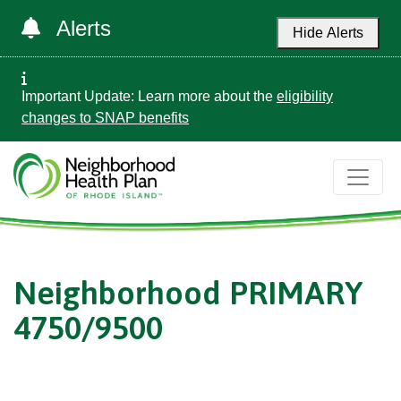
Alerts
Hide Alerts
Important Update: Learn more about the
eligibility
changes to SNAP benefits
Neighborhood PRIMARY
4750/9500