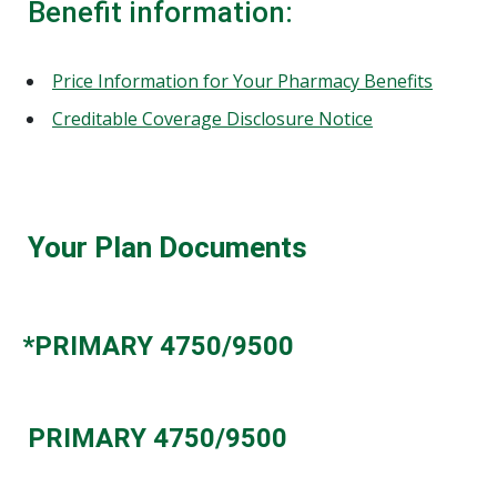
Benefit information:
Price Information for Your Pharmacy Benefits
Creditable Coverage Disclosure Notice
Your Plan Documents
*PRIMARY 4750/9500
PRIMARY 4750/9500