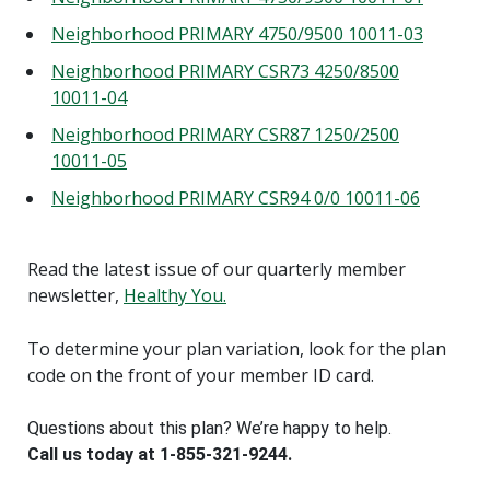
Neighborhood PRIMARY 4750/9500 10011-03
Neighborhood PRIMARY CSR73 4250/8500
10011-04
Neighborhood PRIMARY CSR87 1250/2500
10011-05
Neighborhood PRIMARY CSR94 0/0 10011-06
Read the latest issue of our quarterly member
newsletter,
Healthy You.
To determine your plan variation, look for the plan
code on the front of your member ID card.
Questions about this plan? We’re happy to help.
Call us today at 1-855-321-9244.