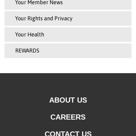
Your Member News
Your Rights and Privacy
Your Health
REWARDS
ABOUT US
CAREERS
CONTACT US