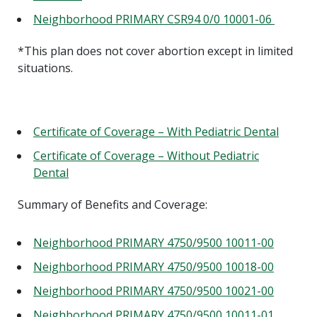
Neighborhood PRIMARY CSR94 0/0 10001-06
*This plan does not cover abortion except in limited
situations.
Certificate of Coverage – With Pediatric Dental
Certificate of Coverage – Without Pediatric
Dental
Summary of Benefits and Coverage:
Neighborhood PRIMARY 4750/9500 10011-00
Neighborhood PRIMARY 4750/9500 10018-00
Neighborhood PRIMARY 4750/9500 10021-00
Neighborhood PRIMARY 4750/9500 10011-01