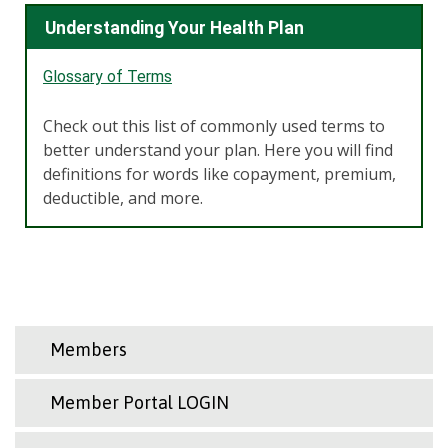
Understanding Your Health Plan
Glossary of Terms
Check out this list of commonly used terms to
better understand your plan. Here you will find
definitions for words like copayment, premium,
deductible, and more.
Members
Member Portal LOGIN