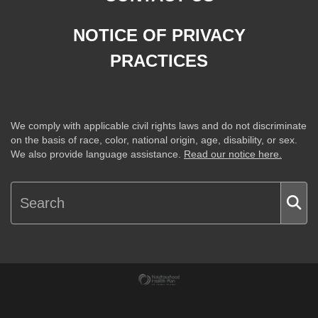
NOTICE OF PRIVACY
PRACTICES
We comply with applicable civil rights laws and do not discriminate
on the basis of race, color, national origin, age, disability, or sex.
We also provide language assistance.
Read our notice here.