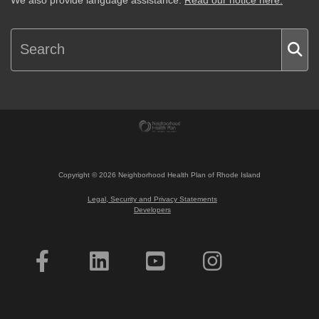
We also provide language assistance.
Read our notice here.
Copyright ©
2026
Neighborhood Health Plan of Rhode Island
Legal, Security and Privacy Statements
Developers