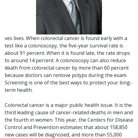
ves lives. When colorectal cancer is found early with a
test like a colonoscopy, the five-year survival rate is
about 91 percent. When it is found late, the rate drops
to around 14 percent. A colonoscopy can also reduce
death from colorectal cancer by more than 60 percent
because doctors can remove polyps during the exam.
Screening is one of the best ways to protect your long-
term health.
Colorectal cancer is a major public health issue. It is the
third leading cause of cancer-related deaths in men and
the fourth in women. This year, the Centers for Disease
Control and Prevention estimates that about 158,850
new cases will be diagnosed, and more than 55,000