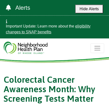
Alerts
Hide Alerts
Important Update: Learn more about the
eligibility
changes to SNAP benefits
Colorectal Cancer
Awareness Month: Why
Screening Tests Matter