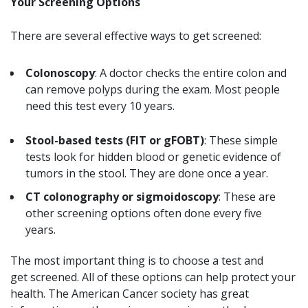
Your Screening Options
There are several effective ways to get screened:
Colonoscopy
: A doctor checks the entire colon and
can remove polyps during the exam. Most people
need this test every 10 years.
Stool-based tests (FIT or gFOBT)
: These simple
tests look for hidden blood or genetic evidence of
tumors in the stool. They are done once a year.
CT colonography or sigmoidoscopy
: These are
other screening options often done every five
years.
The most important thing is to choose a test and
get screened. All of these options can help protect your
health. The American Cancer society has great