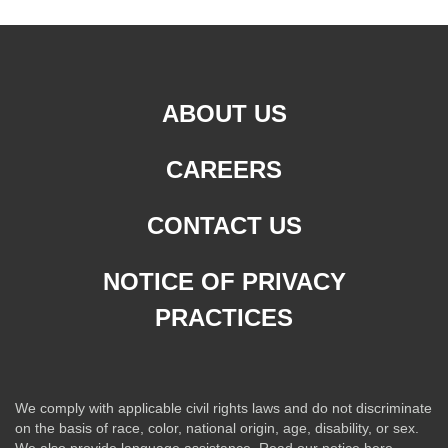
ABOUT US
CAREERS
CONTACT US
NOTICE OF PRIVACY
PRACTICES
We comply with applicable civil rights laws and do not discriminate
on the basis of race, color, national origin, age, disability, or sex.