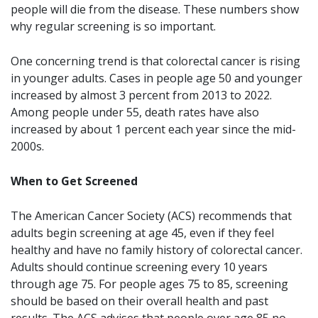
people will die from the disease. These numbers show
why regular screening is so important.
One concerning trend is that colorectal cancer is rising
in younger adults. Cases in people age 50 and younger
increased by almost 3 percent from 2013 to 2022.
Among people under 55, death rates have also
increased by about 1 percent each year since the mid-
2000s.
When to Get Screened
The American Cancer Society (ACS) recommends that
adults begin screening at age 45, even if they feel
healthy and have no family history of colorectal cancer.
Adults should continue screening every 10 years
through age 75. For people ages 75 to 85, screening
should be based on their overall health and past
results. The ACS advises that people over age 85 no