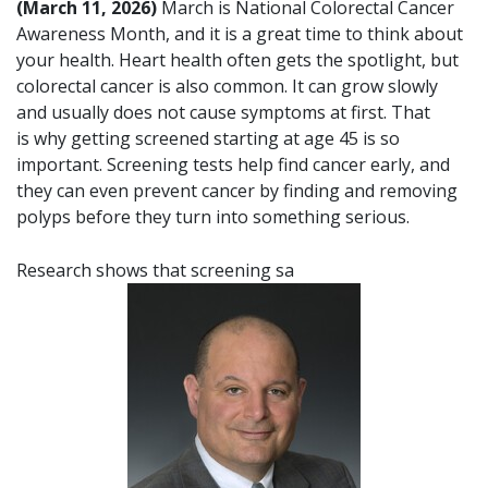
(March 11, 2026)
March is National Colorectal Cancer
Awareness Month, and it is a great time to think about
your health. Heart health often gets the spotlight, but
colorectal cancer is also common. It can grow slowly
and usually does not cause symptoms at first. That
is why getting screened starting at age 45 is so
important. Screening tests help find cancer early, and
they can even prevent cancer by finding and removing
polyps before they turn into something serious.
Research shows that screening sa