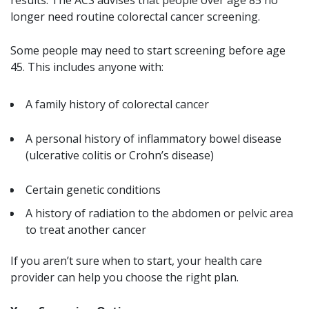
longer need routine colorectal cancer screening.
Some people may need to start screening before age
45. This includes anyone with:
A family history of colorectal cancer
A personal history of inflammatory bowel disease
(ulcerative colitis or Crohn’s disease)
Certain genetic conditions
A history of radiation to the abdomen or pelvic area
to treat another cancer
If you aren’t sure when to start, your health care
provider can help you choose the right plan.