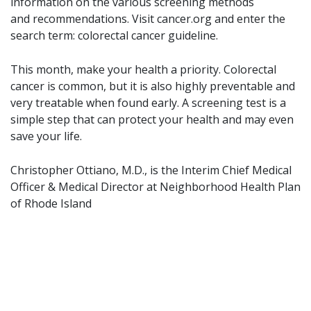
information on the various screening methods
and recommendations. Visit cancer.org and enter the
search term: colorectal cancer guideline.
This month, make your health a priority. Colorectal
cancer is common, but it is also highly preventable and
very treatable when found early. A screening test is a
simple step that can protect your health and may even
save your life.
Christopher Ottiano, M.D., is the Interim Chief Medical
Officer & Medical Director at Neighborhood Health Plan
of Rhode Island