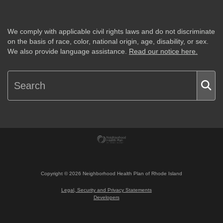
We comply with applicable civil rights laws and do not discriminate
on the basis of race, color, national origin, age, disability, or sex.
We also provide language assistance.
Read our notice here.
Copyright ©
2026
Neighborhood Health Plan of Rhode Island
Legal, Security and Privacy Statements
Developers