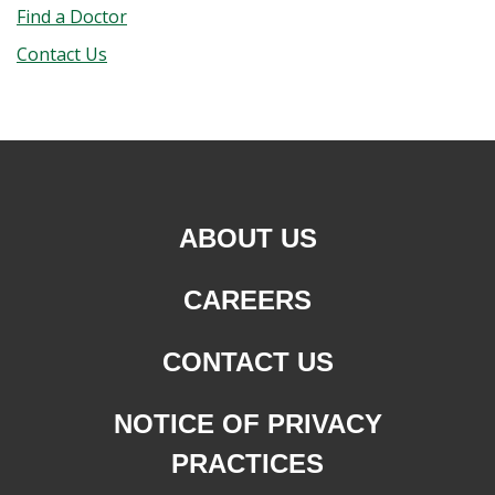
Find a Doctor
Contact Us
ABOUT US
CAREERS
CONTACT US
NOTICE OF PRIVACY
PRACTICES