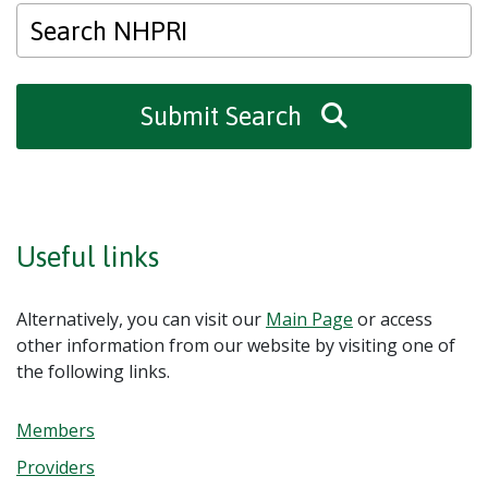
Submit Search
Useful links
Alternatively, you can visit our
Main Page
or access
other information from our website by visiting one of
the following links.
Members
Providers