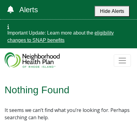
Alerts
Hide Alerts
Important Update: Learn more about the
eligibility
changes to SNAP benefits
Nothing Found
It seems we can’t find what you’re looking for. Perhaps
searching can help.