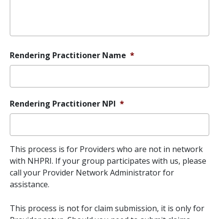
Rendering Practitioner Name
*
Rendering Practitioner NPI
*
This process is for Providers who are not in network
with NHPRI. If your group participates with us, please
call your Provider Network Administrator for
assistance.
This process is not for claim submission, it is only for