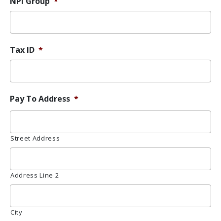
NPI Group
*
Tax ID
*
Pay To Address
*
Street Address
Address Line 2
City