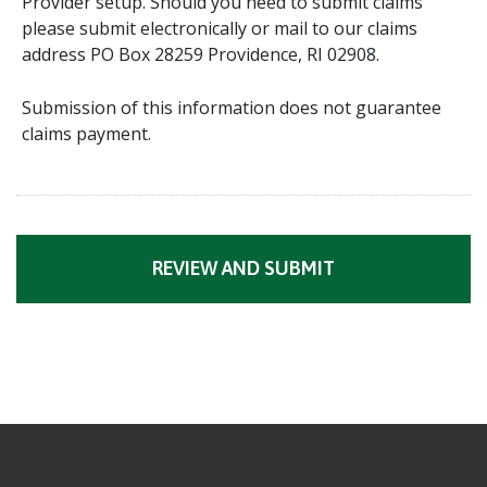
Provider setup. Should you need to submit claims
please submit electronically or mail to our claims
address PO Box 28259 Providence, RI 02908.
Submission of this information does not guarantee
claims payment.