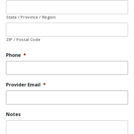
State / Province / Region
ZIP / Postal Code
Phone
*
Provider Email
*
Notes