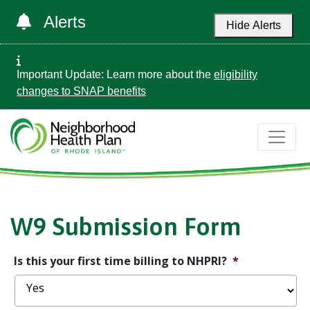
Alerts
Hide Alerts
Important Update: Learn more about the
eligibility
changes to SNAP benefits
W9 Submission Form
Is this your first time billing to NHPRI?
*