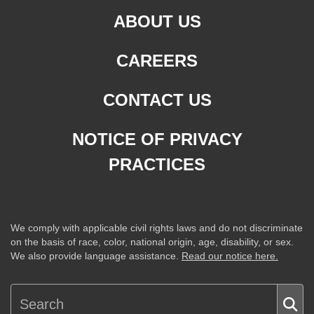
ABOUT US
CAREERS
CONTACT US
NOTICE OF PRIVACY
PRACTICES
We comply with applicable civil rights laws and do not discriminate
on the basis of race, color, national origin, age, disability, or sex.
We also provide language assistance.
Read our notice here.