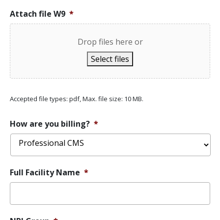
Attach file W9
*
Drop files here or
Select files
Accepted file types: pdf, Max. file size: 10 MB.
How are you billing?
*
Full Facility Name
*