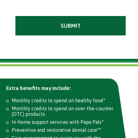
Extra benefits may include:
Monthly credits to spend on healthy food*
Monthly credits to spend on over-the-counter
(OTC) products
In-home support services with Papa Pals*
Preventive and restorative dental care**