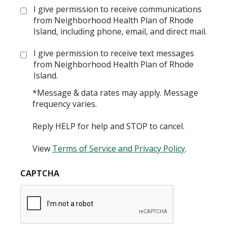
Opt
I give permission to receive communications
in:
from Neighborhood Health Plan of Rhode
Island, including phone, email, and direct mail.
Opt
I give permission to receive text messages
in:
from Neighborhood Health Plan of Rhode
Island.
*Message & data rates may apply. Message
frequency varies.
Reply HELP for help and STOP to cancel.
View
Terms of Service and Privacy Policy
.
CAPTCHA