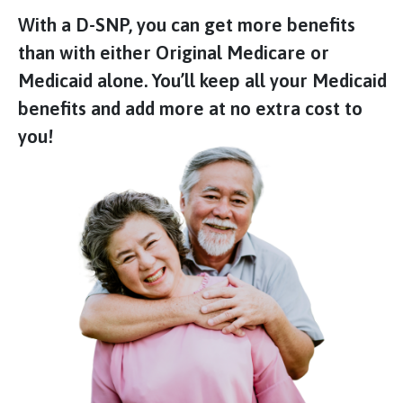
With a D-SNP, you can get more benefits
than with either Original Medicare or
Medicaid alone. You’ll keep all your Medicaid
benefits and add more at no extra cost to
you!