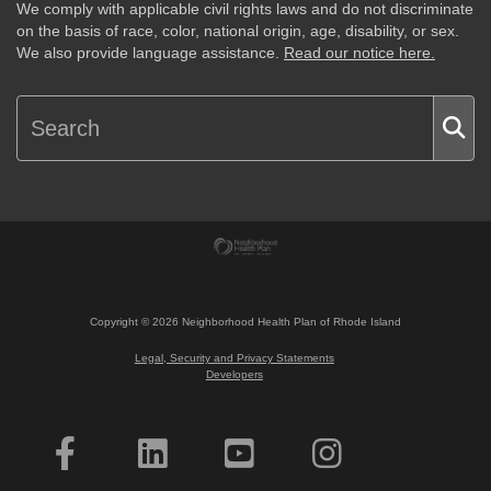
We comply with applicable civil rights laws and do not discriminate
on the basis of race, color, national origin, age, disability, or sex.
We also provide language assistance.
Read our notice here.
Copyright ©
2026
Neighborhood Health Plan of Rhode Island
Legal, Security and Privacy Statements
Developers