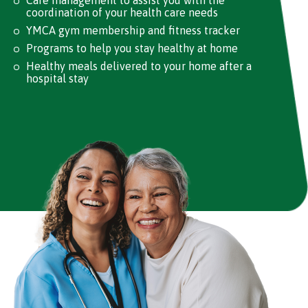
Care management to assist you with the
coordination of your health care needs
YMCA gym membership and fitness tracker
Programs to help you stay healthy at home
Healthy meals delivered to your home after a
hospital stay