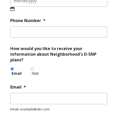
MM
slash
Phone Number
*
DD
slash
YYYY
How
How would you like to receive your
would
information about Neighborhood's D-SNP
you
plans?
like
to
Email
Mail
receive
your
information
Email
*
about
Neighborhood's
D-
SNP
Email: example@abc.com
plans?