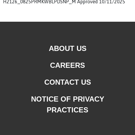
H2126_0825PRMKWBLPDSNP_M Approved 10/11/2025
ABOUT US
CAREERS
CONTACT US
NOTICE OF PRIVACY
PRACTICES