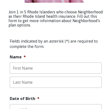
Join 1 in 5 Rhode Islanders who choose Neighborhood
as their Rhode Island health insurance. Fill out this
form to get more information about Neighborhood's
plan options.
Fields indicated by an asterisk (*) are required to
complete the form.
Name
*
First
Last
Date of Birth
*