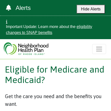
Alerts
Hide Alerts
Important Update: Learn more about the
eligibility
changes to SNAP benefits
Eligible for Medicare and
Medicaid?
Get the care you need and the benefits you
want.