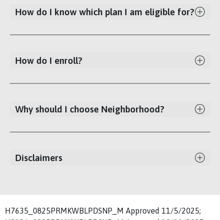
How do I know which plan I am eligible for?
How do I enroll?
Why should I choose Neighborhood?
Disclaimers
H7635_0825PRMKWBLPDSNP_M Approved 11/5/2025;