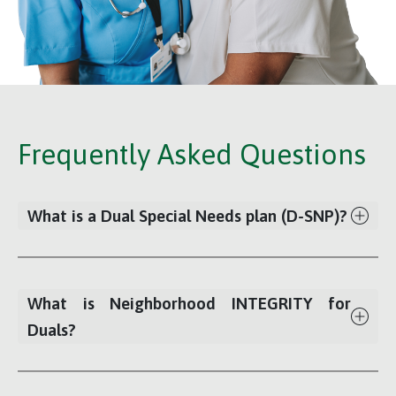
Frequently Asked Questions
What is a Dual Special Needs plan (D-SNP)?
What is Neighborhood INTEGRITY for
Duals?