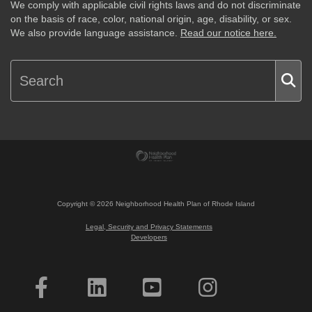
We comply with applicable civil rights laws and do not discriminate
on the basis of race, color, national origin, age, disability, or sex.
We also provide language assistance.
Read our notice here.
Copyright ©
2026
Neighborhood Health Plan of Rhode Island
Legal, Security and Privacy Statements
Developers