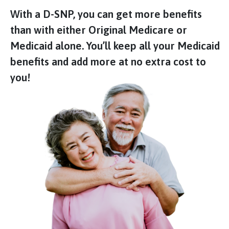
With a D-SNP, you can get more benefits
than with either Original Medicare or
Medicaid alone. You’ll keep all your Medicaid
benefits and add more at no extra cost to
you!