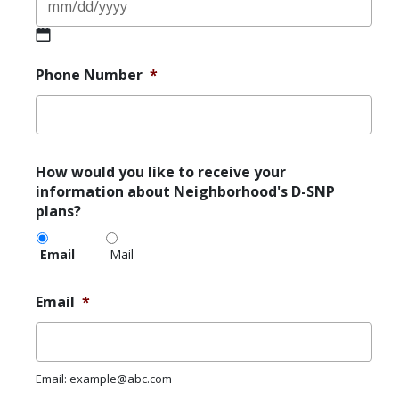
MM
slash
Phone Number
*
DD
slash
YYYY
How
How would you like to receive your
would
information about Neighborhood's D-SNP
you
plans?
like
to
Email
Mail
receive
your
information
Email
*
about
Neighborhood's
D-
SNP
Email: example@abc.com
plans?