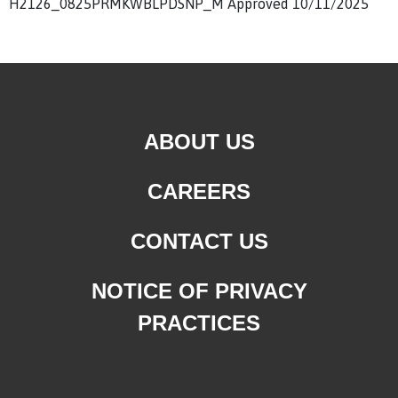
H2126_0825PRMKWBLPDSNP_M Approved 10/11/2025
ABOUT US
CAREERS
CONTACT US
NOTICE OF PRIVACY
PRACTICES