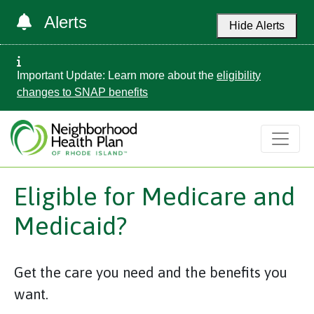
Alerts
Hide Alerts
Important Update: Learn more about the
eligibility
changes to SNAP benefits
Eligible for Medicare and
Medicaid?
Get the care you need and the benefits you
want.