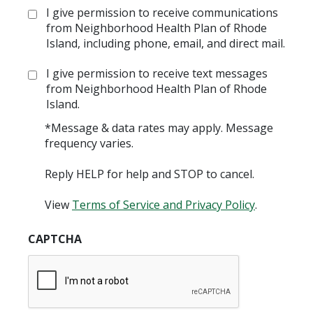
Opt
I give permission to receive communications
in:
from Neighborhood Health Plan of Rhode
Island, including phone, email, and direct mail.
Opt
I give permission to receive text messages
in:
from Neighborhood Health Plan of Rhode
Island.
*Message & data rates may apply. Message
frequency varies.
Reply HELP for help and STOP to cancel.
View
Terms of Service and Privacy Policy
.
CAPTCHA