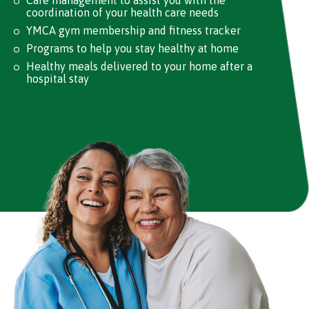
coordination of your health care needs
YMCA gym membership and fitness tracker
Programs to help you stay healthy at home
Healthy meals delivered to your home after a
hospital stay