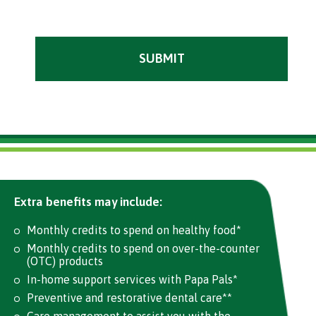
Extra benefits may include:
Monthly credits to spend on healthy food*
Monthly credits to spend on over-the-counter
(OTC) products
In-home support services with Papa Pals*
Preventive and restorative dental care**
Care management to assist you with the