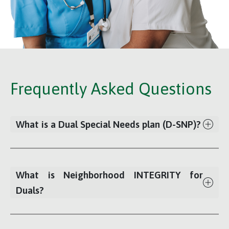
Frequently Asked Questions
What is a Dual Special Needs plan (D-SNP)?
What is Neighborhood INTEGRITY for
Duals?