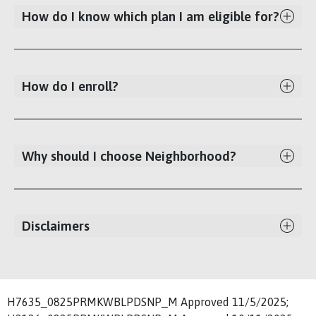
How do I know which plan I am eligible for?
How do I enroll?
Why should I choose Neighborhood?
Disclaimers
H7635_0825PRMKWBLPDSNP_M Approved 11/5/2025;