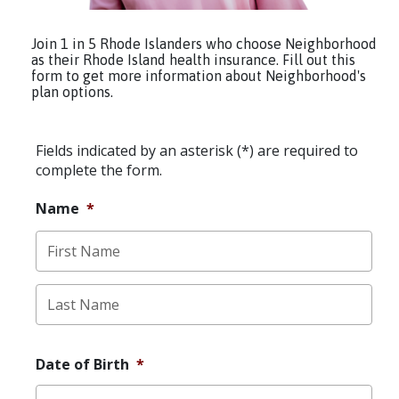
Join 1 in 5 Rhode Islanders who choose Neighborhood
as their Rhode Island health insurance. Fill out this
form to get more information about Neighborhood's
plan options.
Fields indicated by an asterisk (*) are required to
complete the form.
Name
*
First
Last
Date of Birth
*