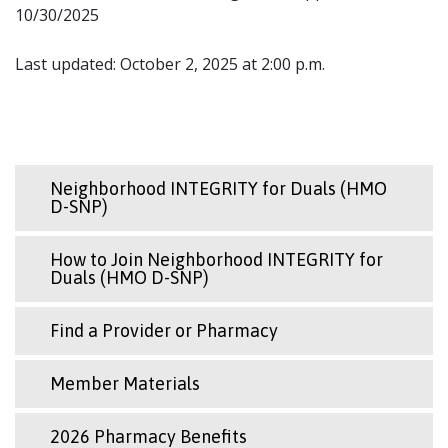
10/30/2025
Last updated: October 2, 2025 at 2:00 p.m.
Neighborhood INTEGRITY for Duals (HMO
D-SNP)
How to Join Neighborhood INTEGRITY for
Duals (HMO D-SNP)
Find a Provider or Pharmacy
Member Materials
2026 Pharmacy Benefits