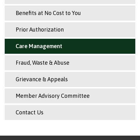
Benefits at No Cost to You
Prior Authorization
Care Management
Fraud, Waste & Abuse
Grievance & Appeals
Member Advisory Committee
Contact Us