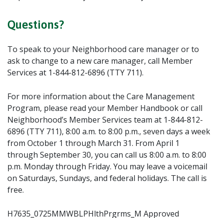
Questions?
To speak to your Neighborhood care manager or to
ask to change to a new care manager, call Member
Services at 1-844-812-6896 (TTY 711).
For more information about the Care Management
Program, please read your Member Handbook or call
Neighborhood’s Member Services team at 1-844-812-
6896 (TTY 711), 8:00 a.m. to 8:00 p.m., seven days a week
from October 1 through March 31. From April 1
through September 30, you can call us 8:00 a.m. to 8:00
p.m. Monday through Friday. You may leave a voicemail
on Saturdays, Sundays, and federal holidays. The call is
free.
H7635_0725MMWBLPHlthPrgrms_M Approved