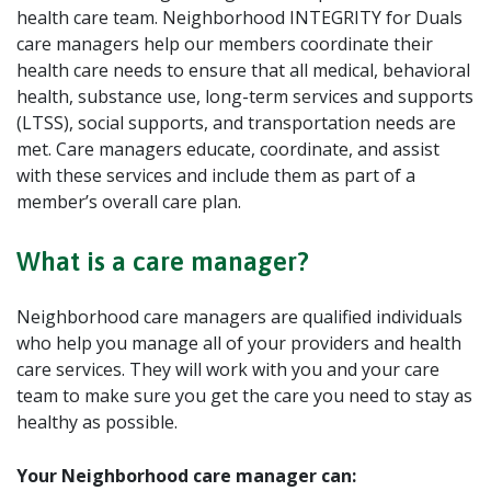
health care team. Neighborhood INTEGRITY for Duals
care managers help our members coordinate their
health care needs to ensure that all medical, behavioral
health, substance use, long-term services and supports
(LTSS), social supports, and transportation needs are
met. Care managers educate, coordinate, and assist
with these services and include them as part of a
member’s overall care plan.
What is a care manager?
Neighborhood care managers are qualified individuals
who help you manage all of your providers and health
care services. They will work with you and your care
team to make sure you get the care you need to stay as
healthy as possible.
Your Neighborhood care manager can: