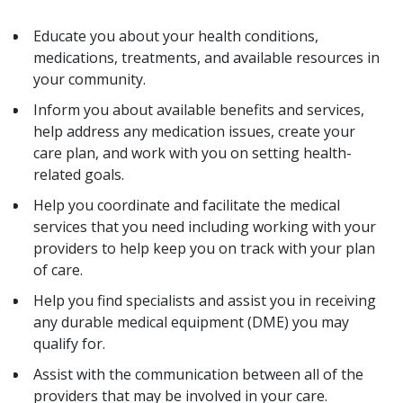
Educate you about your health conditions,
medications, treatments, and available resources in
your community.
Inform you about available benefits and services,
help address any medication issues, create your
care plan, and work with you on setting health-
related goals.
Help you coordinate and facilitate the medical
services that you need including working with your
providers to help keep you on track with your plan
of care.
Help you find specialists and assist you in receiving
any durable medical equipment (DME) you may
qualify for.
Assist with the communication between all of the
providers that may be involved in your care.