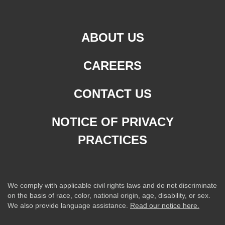
ABOUT US
CAREERS
CONTACT US
NOTICE OF PRIVACY
PRACTICES
We comply with applicable civil rights laws and do not discriminate
on the basis of race, color, national origin, age, disability, or sex.
We also provide language assistance.
Read our notice here.