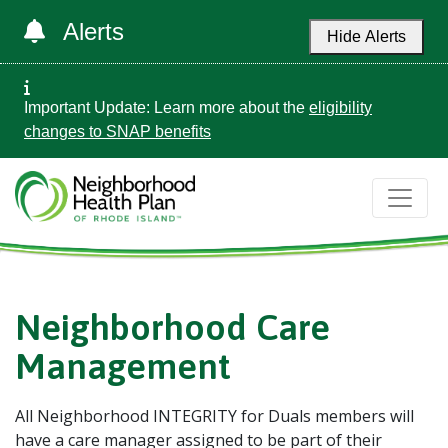
Alerts
Hide Alerts
Important Update: Learn more about the
eligibility
changes to SNAP benefits
Neighborhood Care
Management
All Neighborhood INTEGRITY for Duals members will
have a care manager assigned to be part of their