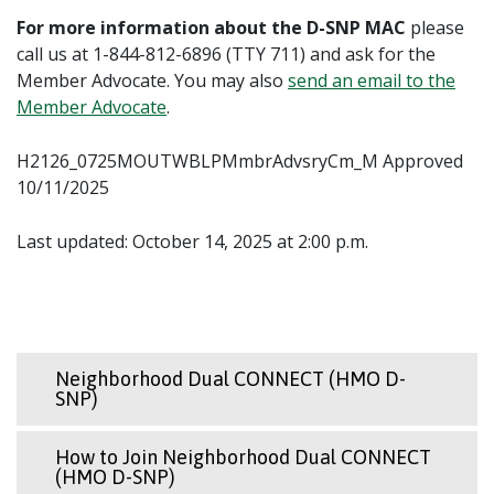
For more information about the D-SNP MAC
please
call us at 1-844-812-6896 (TTY 711) and ask for the
Member Advocate. You may also
send an email to the
Member Advocate
.
H2126_0725MOUTWBLPMmbrAdvsryCm_M Approved
10/11/2025
Last updated: October 14, 2025 at 2:00 p.m.
Neighborhood Dual CONNECT (HMO D-
SNP)
How to Join Neighborhood Dual CONNECT
(HMO D-SNP)