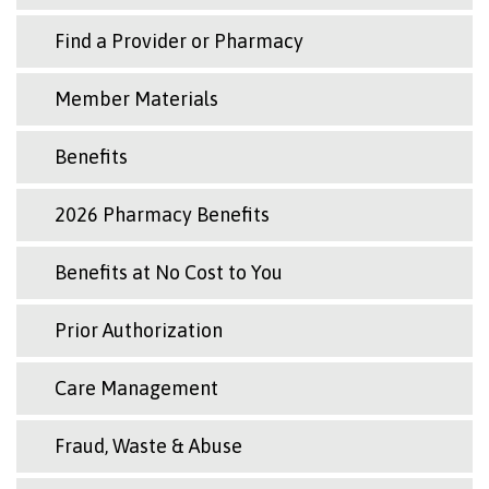
Find a Provider or Pharmacy
Member Materials
Benefits
2026 Pharmacy Benefits
Benefits at No Cost to You
Prior Authorization
Care Management
Fraud, Waste & Abuse