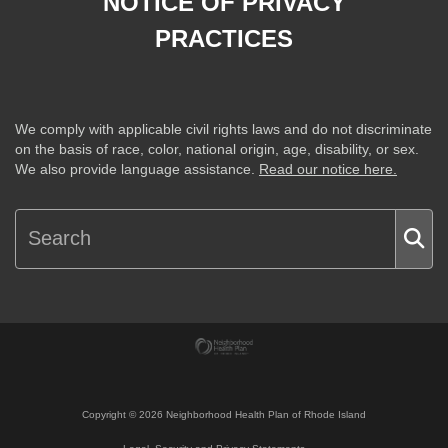
NOTICE OF PRIVACY
PRACTICES
We comply with applicable civil rights laws and do not discriminate
on the basis of race, color, national origin, age, disability, or sex.
We also provide language assistance.
Read our notice here.
Copyright ©
2026
Neighborhood Health Plan of Rhode Island