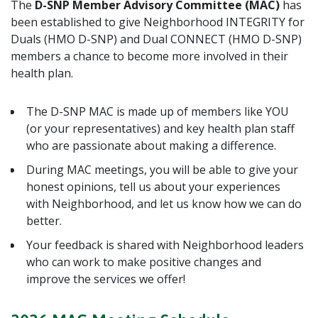
The
D-SNP Member Advisory Committee (MAC)
has
been established to give Neighborhood INTEGRITY for
Duals (HMO D-SNP) and Dual CONNECT (HMO D-SNP)
members a chance to become more involved in their
health plan.
The D-SNP MAC is made up of members like YOU
(or your representatives) and key health plan staff
who are passionate about making a difference.
During MAC meetings, you will be able to give your
honest opinions, tell us about your experiences
with Neighborhood, and let us know how we can do
better.
Your feedback is shared with Neighborhood leaders
who can work to make positive changes and
improve the services we offer!