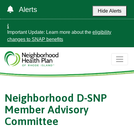
Alerts
Hide Alerts
Important Update: Learn more about the
eligibility
changes to SNAP benefits
Neighborhood D-SNP
Member Advisory
Committee