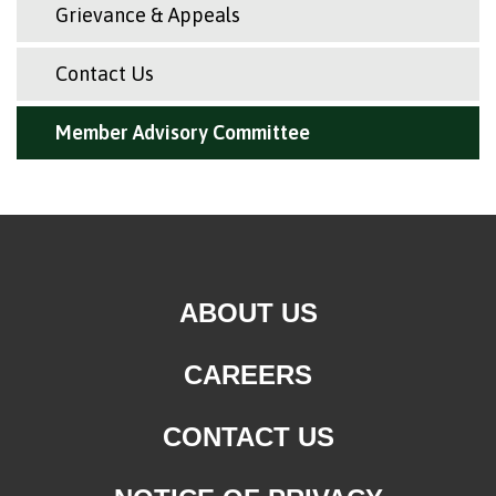
Grievance & Appeals
Contact Us
Member Advisory Committee
ABOUT US
CAREERS
CONTACT US