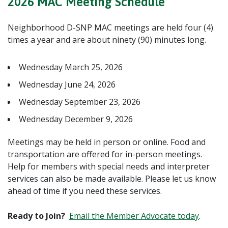
2026 MAC Meeting Schedule
Neighborhood D-SNP MAC meetings are held four (4)
times a year and are about ninety (90) minutes long.
Wednesday March 25, 2026
Wednesday June 24, 2026
Wednesday September 23, 2026
Wednesday December 9, 2026
Meetings may be held in person or online. Food and
transportation are offered for in-person meetings.
Help for members with special needs and interpreter
services can also be made available. Please let us know
ahead of time if you need these services.
Ready to Join?
Email the Member Advocate today
.